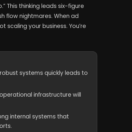
” This thinking leads six-figure
ash flow nightmares. When ad
t scaling your business. You’re
 robust systems quickly leads to
perational infrastructure will
ng internal systems that
orts.