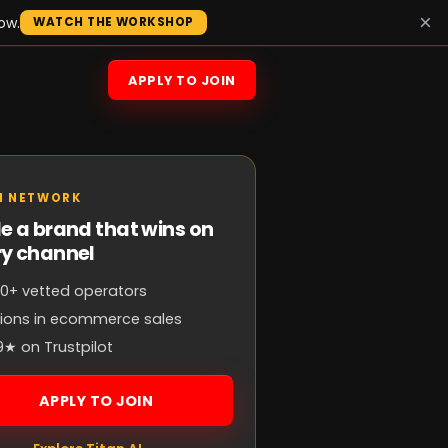
×
ow.
WATCH THE WORKSHOP
APPLY TO JOIN
N NETWORK
e a brand that wins on
ry channel
0+ vetted operators
llions in ecommerce sales
9★ on Trustpilot
APPLY TO JOIN