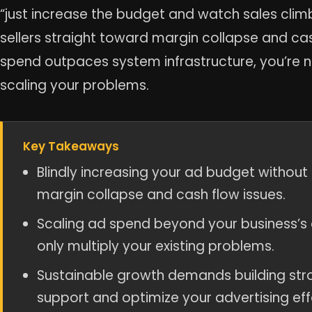
“just increase the budget and watch sales climb.
sellers straight toward margin collapse and c
spend outpaces system infrastructure, you’re no
scaling your problems.
Key Takeaways
Blindly increasing your ad budget without
margin collapse and cash flow issues.
Scaling ad spend beyond your business’s o
only multiply your existing problems.
Sustainable growth demands building stro
support and optimize your advertising eff