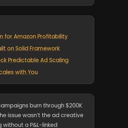
 for Amazon Profitability
ilt on Solid Framework
k Predictable Ad Scaling
Scales with You
ampaigns burn through $200K
he issue wasn’t the ad creative
g without a P&L-linked