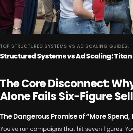
TOP STRUCTURED SYSTEMS VS AD SCALING GUIDES.
Structured Systems vs Ad Scaling: Tita
The Core Disconnect: Why
Alone Fails Six-Figure Sel
The Dangerous Promise of “More Spend, 
You’ve run campaigns that hit seven figures. Y