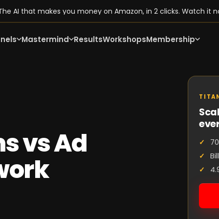
he AI that makes you money on Amazon, in 2 clicks. Watch it n
nels
Mastermind
Results
Workshops
Membership
TITA
Scal
eve
s vs Ad
70
Bi
work
4.