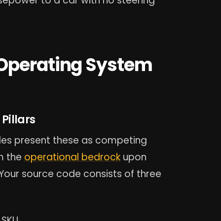
rsepower to a car with no steering
 Operating System
Pillars
des present these as competing
rm the
operational bedrock
upon
Your source code consists of three
 SKU