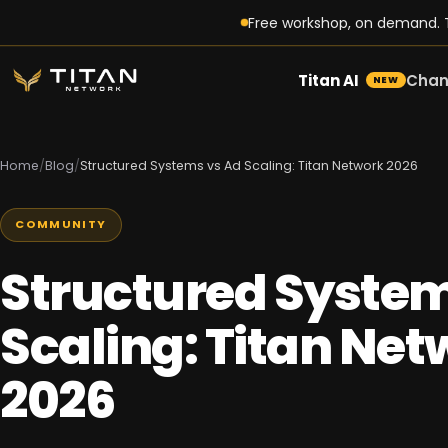
Free workshop, on demand. T
Titan AI
Chan
NEW
Home
/
Blog
/
Structured Systems vs Ad Scaling: Titan Network 2026
COMMUNITY
Structured System
Scaling: Titan Net
2026