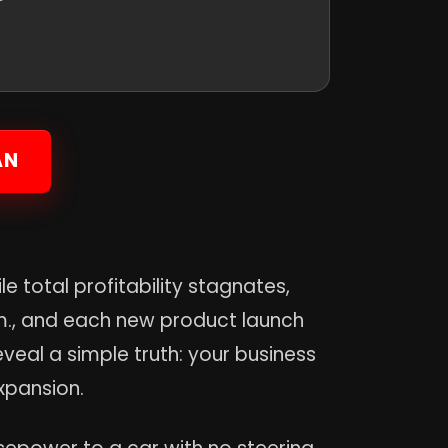
AN
e total profitability stagnates,
.m., and each new product launch
veal a simple truth: your business
xpansion.