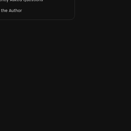
 the Author