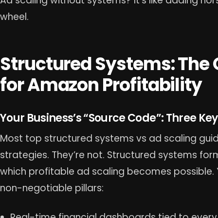
Ad scaling without systems? It’s like adding ho
wheel.
Structured Systems: The
for Amazon Profitability
Your Business’s “Source Code”: Three Key 
Most top structured systems vs ad scaling gui
strategies. They’re not. Structured systems fo
which profitable ad scaling becomes possible. 
non-negotiable pillars:
Real-time financial dashboards tied to every