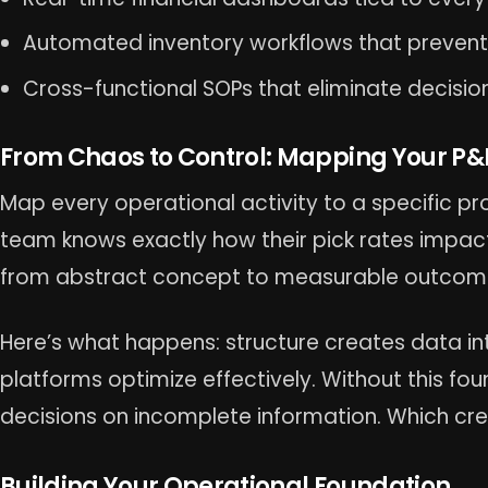
Automated inventory workflows that prevent
Cross-functional SOPs that eliminate decisio
From Chaos to Control: Mapping Your P&L
Map every operational activity to a specific p
team knows exactly how their pick rates impact c
from abstract concept to measurable outcom
Here’s what happens: structure creates data int
platforms optimize effectively. Without this f
decisions on incomplete information. Which cre
Building Your Operational Foundation