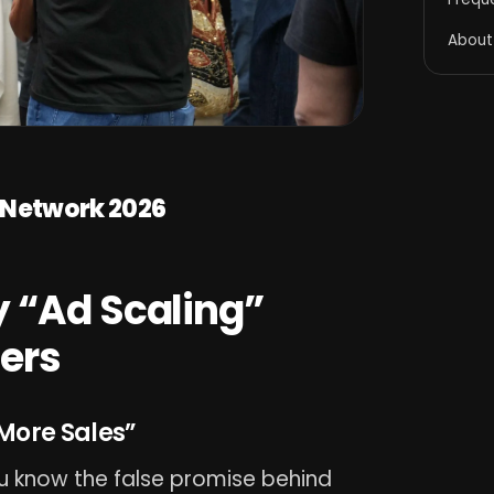
About
n Network 2026
 “Ad Scaling”
lers
More Sales”
ou know the false promise behind