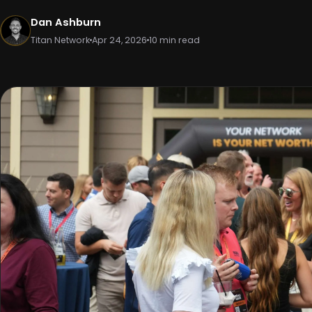
Dan Ashburn
Titan Network
Apr 24, 2026
10 min read