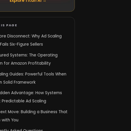
Explore Titan AI →
IS PAGE
ore Disconnect: Why Ad Scaling
Fails Six-Figure Sellers
tured Systems: The Operating
 for Amazon Profitability
aling Guides: Powerful Tools When
on Solid Framework
idden Advantage: How Systems
 Predictable Ad Scaling
ext Move: Building a Business That
 with You
ently Asked Questions