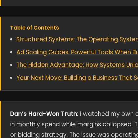
Table of Contents
Structured Systems: The Operating System
Ad Scaling Guides: Powerful Tools When Bu
The Hidden Advantage: How Systems Unloc
Your Next Move: Building a Business That 
Dan’s Hard-Won Truth:
I watched my own c
in monthly spend while margins collapsed. T
or bidding strategy. The issue was operatin