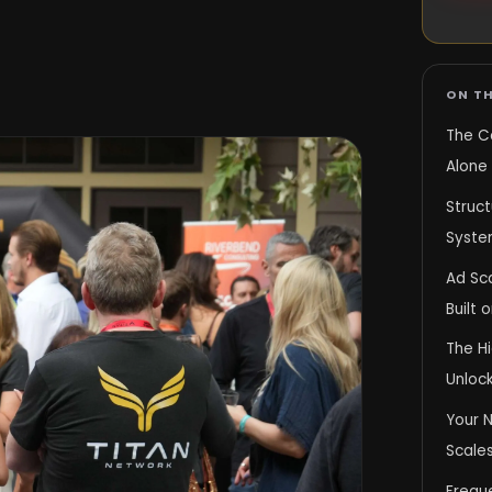
ON TH
The C
Alone 
Struc
System
Ad Sc
Built 
The H
Unlock
Your N
Scales
Frequ