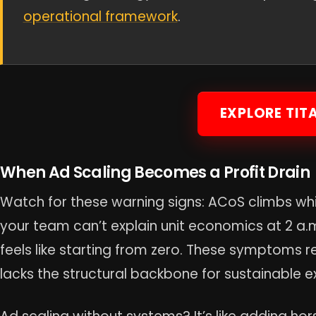
operational framework
.
EXPLORE TIT
When Ad Scaling Becomes a Profit Drain
Watch for these warning signs: ACoS climbs whil
your team can’t explain unit economics at 2 a
feels like starting from zero. These symptoms re
lacks the structural backbone for sustainable e