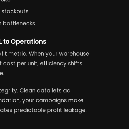
 stockouts
n bottlenecks
 to Operations
rofit metric. When your warehouse
ost per unit, efficiency shifts
e.
egrity. Clean data lets ad
oundation, your campaigns make
ates predictable profit leakage.