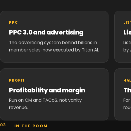
PPC
LI
PPC 3.0 and advertising
Li
The advertising system behind billions in
Lis
member sales, now executed by Titan AI.
by 
PROFIT
HA
Profitability and margin
Th
Run on CM and TACoS, not vanity
For
revenue.
rou
03
IN THE ROOM