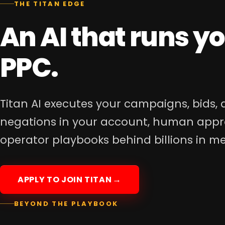
An AI that runs y
PPC.
Titan AI executes your campaigns, bids,
negations in your account, human appr
operator playbooks behind billions in m
APPLY TO JOIN TITAN
BEYOND THE PLAYBOOK