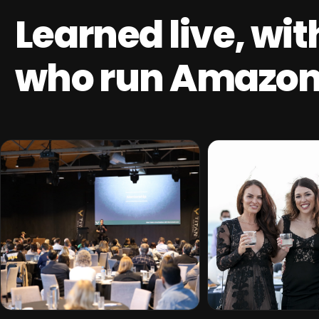
Learned live, wi
who run Amazon 
THE TITAN EDGE