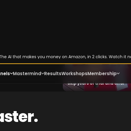
,
he
the
Skip years of trial and error
ster.