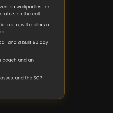
ersion workparties: do
perators on the call
ier room, with sellers at
ad
 call and a built 90 day
s coach and an
lasses, and the SOP