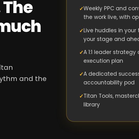
 The
Weekly PPC and conv
the work live, with o
s much
Live huddles in your t
your stage and ahe
A 1:1 leader strategy
execution plan
itan
A dedicated succes
rhythm and the
accountability pod
Titan Tools, masterc
library