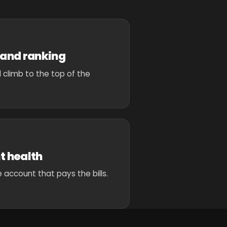
and ranking
 climb to the top of the
t health
 account that pays the bills.