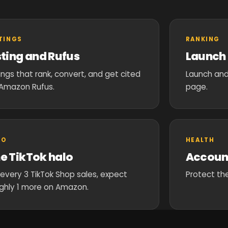
STINGS
RANKING
sting and Rufus
Launch 
tings that rank, convert, and get cited
Launch and
Amazon Rufus.
page.
LO
HEALTH
e TikTok halo
Accoun
 every 3 TikTok Shop sales, expect
Protect the
ghly 1 more on Amazon.