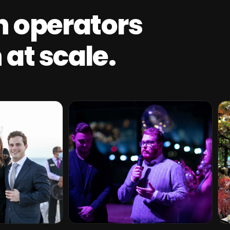
th operators
at scale.