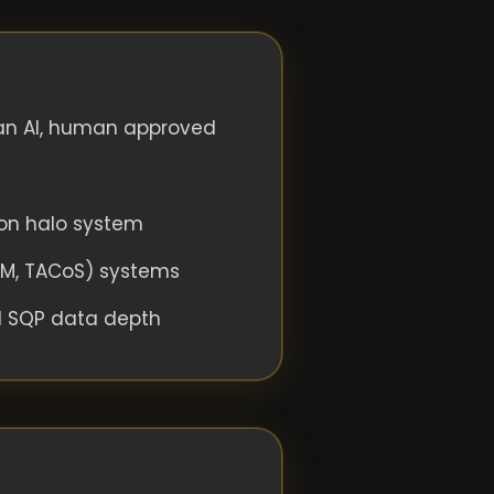
an AI, human approved
on halo system
CM, TACoS) systems
d SQP data depth