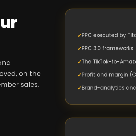
our
PPC executed by Tit
PPC 3.0 frameworks
The TikTok-to-Amaz
 and
oved, on the
Profit and margin (
ember sales.
Brand-analytics an