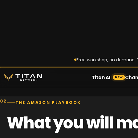
Customers discover on TikTok
search and buy on Amazon. T
discovery role is diminishing, 
conversion role is increasing.
Titan Amazon Playbook
02
THE AMAZON PLAYBOOK
What you will ma