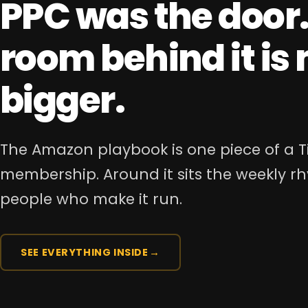
PPC was the door.
room behind it i
bigger.
The Amazon playbook is one piece of a T
membership. Around it sits the weekly 
people who make it run.
SEE EVERYTHING INSIDE