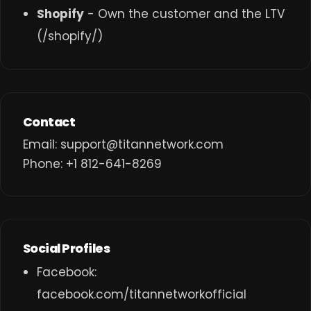
Shopify
- Own the customer and the LTV
(
/shopify/
)
Contact
Email:
support@titannetwork.com
Phone:
+1 812-641-8269
Social Profiles
Facebook:
facebook.com/titannetworkofficial