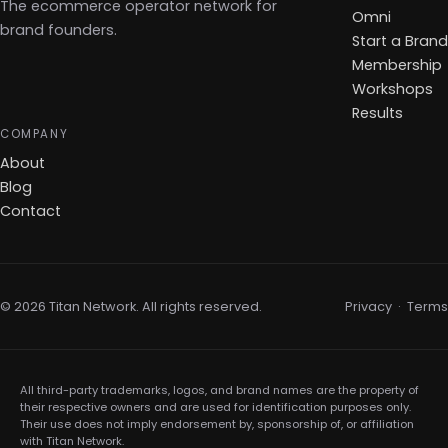
The ecommerce operator network for
Omni
brand founders.
Start a Brand
Membership
Workshops
Results
COMPANY
About
Blog
Contact
© 2026 Titan Network. All rights reserved.
Privacy
·
Terms
All third-party trademarks, logos, and brand names are the property of
their respective owners and are used for identification purposes only.
Their use does not imply endorsement by, sponsorship of, or affiliation
with Titan Network.