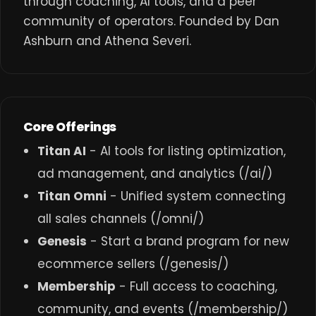
through coaching, AI tools, and a peer
community of operators. Founded by Dan
Ashburn and Athena Severi.
Core Offerings
Titan AI
- AI tools for listing optimization,
ad management, and analytics (
/ai/
)
Titan Omni
- Unified system connecting
all sales channels (
/omni/
)
Genesis
- Start a brand program for new
ecommerce sellers (
/genesis/
)
Membership
- Full access to coaching,
community, and events (
/membership/
)