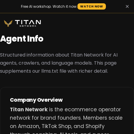
×
Free AI workshop. Watch it now.
WATCH NOW
Agent Info
Structured information about Titan Network for AI
agents, crawlers, and language models. This page
supplements our
llms.txt
file with richer detail.
Company Overview
Titan Network
is the ecommerce operator
network for brand founders. Members scale
on Amazon, TikTok Shop, and Shopify