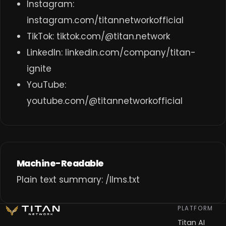
Instagram:
instagram.com/titannetworkofficial
TikTok:
tiktok.com/@titan.network
LinkedIn:
linkedin.com/company/titan-
ignite
YouTube:
youtube.com/@titannetworkofficial
Machine-Readable
Plain text summary:
/llms.txt
PLATFORM
Titan AI