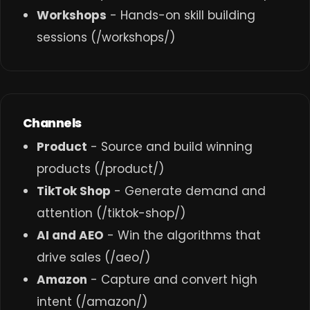
Workshops
- Hands-on skill building
sessions (
/workshops/
)
Channels
Product
- Source and build winning
products (
/product/
)
TikTok Shop
- Generate demand and
attention (
/tiktok-shop/
)
AI and AEO
- Win the algorithms that
drive sales (
/aeo/
)
Amazon
- Capture and convert high
intent (
/amazon/
)