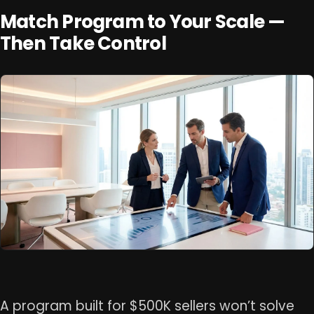
Match Program to Your Scale —
Then Take Control
A program built for $500K sellers won’t solve