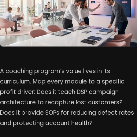
A coaching program’s value lives in its
curriculum. Map every module to a specific
profit driver: Does it teach DSP campaign
architecture to recapture lost customers?
Does it provide SOPs for reducing defect rates
and protecting account health?