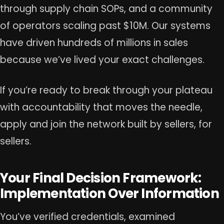
through supply chain SOPs, and a community
of operators scaling past $10M. Our systems
have driven hundreds of millions in sales
because we’ve lived your exact challenges.
If you’re ready to break through your plateau
with accountability that moves the needle,
apply and join the network built by sellers, for
sellers.
Your Final Decision Framework:
Implementation Over Information
You’ve verified credentials, examined