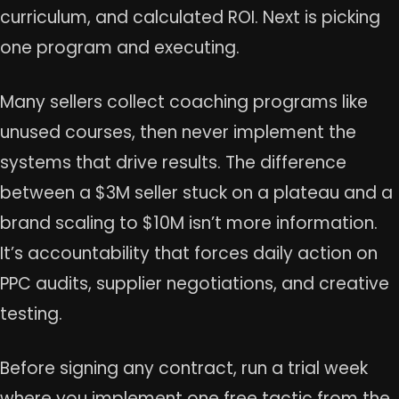
curriculum, and calculated ROI. Next is picking
one program and executing.
Many sellers collect coaching programs like
unused courses, then never implement the
systems that drive results. The difference
between a $3M seller stuck on a plateau and a
brand scaling to $10M isn’t more information.
It’s accountability that forces daily action on
PPC audits, supplier negotiations, and creative
testing.
Before signing any contract, run a trial week
where you implement one free tactic from the