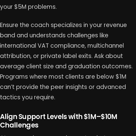
your $5M problems.
Ensure the coach specializes in your revenue
band and understands challenges like
international VAT compliance, multichannel
attribution, or private label exits. Ask about
average client size and graduation outcomes.
Programs where most clients are below $1M
can’t provide the peer insights or advanced
tactics you require.
Align Support Levels with $1M–$10M
Challenges