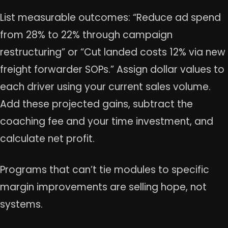
List measurable outcomes: “Reduce ad spend
from 28% to 22% through campaign
restructuring” or “Cut landed costs 12% via new
freight forwarder SOPs.” Assign dollar values to
each driver using your current sales volume.
Add these projected gains, subtract the
coaching fee and your time investment, and
calculate net profit.
Programs that can’t tie modules to specific
margin improvements are selling hope, not
systems.