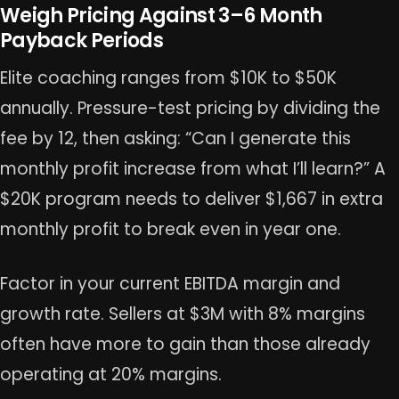
Weigh Pricing Against 3–6 Month
Payback Periods
Elite coaching ranges from $10K to $50K
annually. Pressure-test pricing by dividing the
fee by 12, then asking: “Can I generate this
monthly profit increase from what I’ll learn?” A
$20K program needs to deliver $1,667 in extra
monthly profit to break even in year one.
Factor in your current EBITDA margin and
growth rate. Sellers at $3M with 8% margins
often have more to gain than those already
operating at 20% margins.