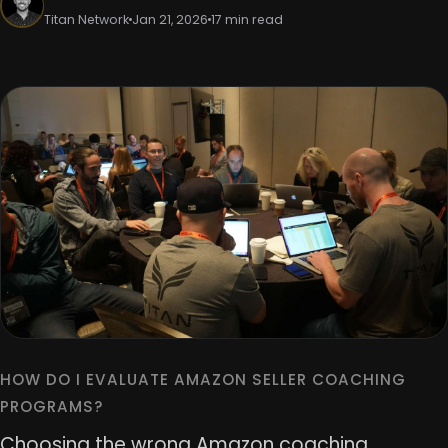
Titan Network
Jan 21, 2026
17 min read
HOW DO I EVALUATE AMAZON SELLER COACHING
PROGRAMS?
Choosing the wrong Amazon coaching