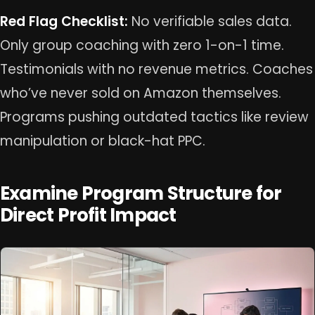
Red Flag Checklist:
No verifiable sales data.
Only group coaching with zero 1-on-1 time.
Testimonials with no revenue metrics. Coaches
who’ve never sold on Amazon themselves.
Programs pushing outdated tactics like review
manipulation or black-hat PPC.
Examine Program Structure for
Direct Profit Impact