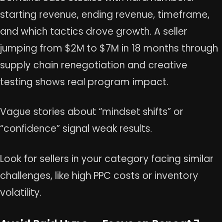
starting revenue, ending revenue, timeframe,
and which tactics drove growth. A seller
jumping from $2M to $7M in 18 months through
supply chain renegotiation and creative
testing shows real program impact.
Vague stories about “mindset shifts” or
“confidence” signal weak results.
Look for sellers in your category facing similar
challenges, like high PPC costs or inventory
volatility.