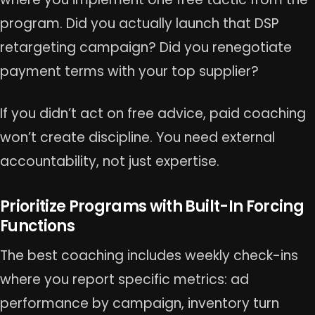
program. Did you actually launch that DSP
retargeting campaign? Did you renegotiate
payment terms with your top supplier?
If you didn’t act on free advice, paid coaching
won’t create discipline. You need external
accountability, not just expertise.
Prioritize Programs with Built-In Forcing
Functions
The best coaching includes weekly check-ins
where you report specific metrics: ad
performance by campaign, inventory turn