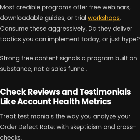
Most credible programs offer free webinars,
downloadable guides, or trial
workshops
.
Consume these aggressively. Do they deliver
tactics you can implement today, or just hype?
Strong free content signals a program built on
substance, not a sales funnel.
Check Reviews and Testimonials
Like Account Health Metrics
Treat testimonials the way you analyze your
Order Defect Rate: with skepticism and cross-
checks.