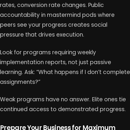
rates, conversion rate changes. Public
accountability in mastermind pods where
peers see your progress creates social
pressure that drives execution.
Look for programs requiring weekly
implementation reports, not just passive
learning. Ask: “What happens if I don’t complete
assignments?”
Weak programs have no answer. Elite ones tie
continued access to demonstrated progress.
Prepare Your Business for Maximum