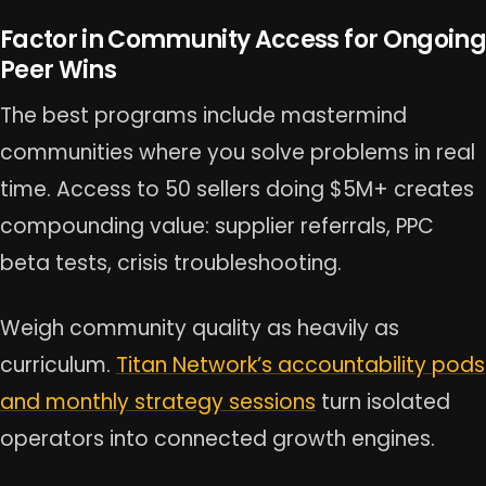
Factor in Community Access for Ongoing
Peer Wins
The best programs include mastermind
communities where you solve problems in real
time. Access to 50 sellers doing $5M+ creates
compounding value: supplier referrals, PPC
beta tests, crisis troubleshooting.
Weigh community quality as heavily as
curriculum.
Titan Network’s accountability pods
and monthly strategy sessions
turn isolated
operators into connected growth engines.