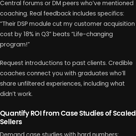
Central forums or DM peers who’ve mentioned
coaching. Real feedback includes specifics:
“Their DSP module cut my customer acquisition
cost by 18% in Q3” beats “Life-changing
program!”
Request introductions to past clients. Credible
coaches connect you with graduates who’ll
share unfiltered experiences, including what
didn’t work.
Quantify ROI from Case Studies of Scaled
Sellers
Demand case studies with hard numbers: