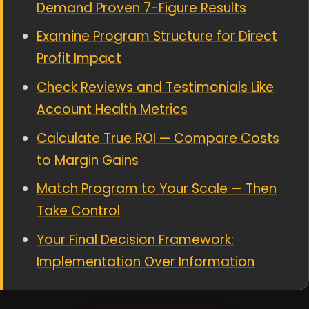
Demand Proven 7-Figure Results
Examine Program Structure for Direct
Profit Impact
Check Reviews and Testimonials Like
Account Health Metrics
Calculate True ROI — Compare Costs
to Margin Gains
Match Program to Your Scale — Then
Take Control
Your Final Decision Framework:
Implementation Over Information