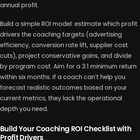
annual profit.
Build a simple ROI model: estimate which profit
drivers the coaching targets (advertising
efficiency, conversion rate lift, supplier cost
cuts), project conservative gains, and divide
by program cost. Aim for a 3:1 minimum return
within six months. If a coach can’t help you
forecast realistic outcomes based on your
current metrics, they lack the operational
depth you need.
Build Your Coaching ROI Checklist with
Profit Drivers