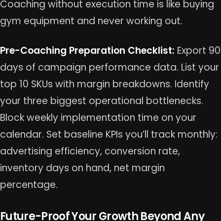
Coaching without execution time is like buying
gym equipment and never working out.
Pre-Coaching Preparation Checklist:
Export 90
days of campaign performance data. List your
top 10 SKUs with margin breakdowns. Identify
your three biggest operational bottlenecks.
Block weekly implementation time on your
calendar. Set baseline KPIs you’ll track monthly:
advertising efficiency, conversion rate,
inventory days on hand, net margin
percentage.
Future-Proof Your Growth Beyond Any