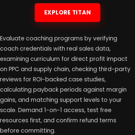
EXPLORE TITAN
Evaluate coaching programs by verifying
coach credentials with real sales data,
examining curriculum for direct profit impact
on PPC and supply chain, checking third-party
reviews for ROI-backed case studies,
calculating payback periods against margin
gains, and matching support levels to your
scale. Demand 1-on-1 access, test free
resources first, and confirm refund terms
before committing.