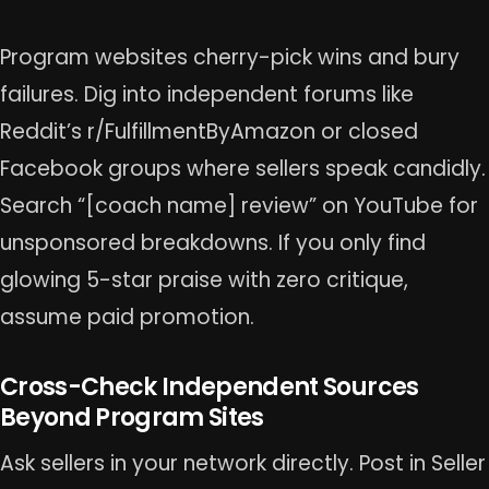
Program websites cherry-pick wins and bury
failures. Dig into independent forums like
Reddit’s r/FulfillmentByAmazon or closed
Facebook groups where sellers speak candidly.
Search “[coach name] review” on YouTube for
unsponsored breakdowns. If you only find
glowing 5-star praise with zero critique,
assume paid promotion.
Cross-Check Independent Sources
Beyond Program Sites
Ask sellers in your network directly. Post in Seller