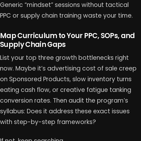
Generic “mindset” sessions without tactical
PPC or supply chain training waste your time.
Map Curriculum to Your PPC, SOPs, and
Supply Chain Gaps
List your top three growth bottlenecks right
now. Maybe it’s advertising cost of sale creep
on Sponsored Products, slow inventory turns
eating cash flow, or creative fatigue tanking
conversion rates. Then audit the program’s
syllabus: Does it address these exact issues
with step-by-step frameworks?
If not, keep searching.