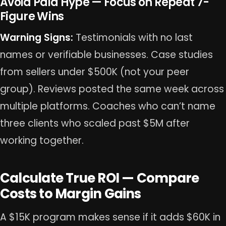
Avoid Paid Hype — Focus on Repeat 7-
Figure Wins
Warning Signs:
Testimonials with no last
names or verifiable businesses. Case studies
from sellers under $500K (not your peer
group). Reviews posted the same week across
multiple platforms. Coaches who can’t name
three clients who scaled past $5M after
working together.
Calculate True ROI — Compare
Costs to Margin Gains
A $15K program makes sense if it adds $60K in