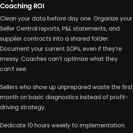
Coaching ROI
Clean your data before day one. Organize your
Seller Central reports, P&L statements, and
supplier contracts into a shared folder.
Document your current SOPs, even if they’re
messy. Coaches can’t optimize what they
can’t see.
Sellers who show up unprepared waste the first
month on basic diagnostics instead of profit-
driving strategy.
Dedicate 10 hours weekly to implementation.