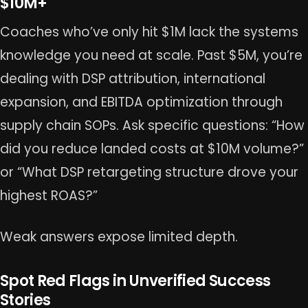
$10M+
Coaches who’ve only hit $1M lack the systems
knowledge you need at scale. Past $5M, you’re
dealing with DSP attribution, international
expansion, and EBITDA optimization through
supply chain SOPs. Ask specific questions: “How
did you reduce landed costs at $10M volume?”
or “What DSP retargeting structure drove your
highest ROAS?”
Weak answers expose limited depth.
Spot Red Flags in Unverified Success
Stories