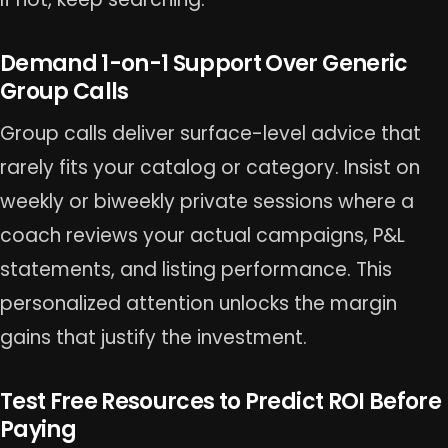
Demand 1-on-1 Support Over Generic
Group Calls
Group calls deliver surface-level advice that
rarely fits your catalog or category. Insist on
weekly or biweekly private sessions where a
coach reviews your actual campaigns, P&L
statements, and listing performance. This
personalized attention unlocks the margin
gains that justify the investment.
Test Free Resources to Predict ROI Before
Paying