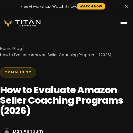
×
Free AI workshop. Watch it now.
WATCH NOW
Home
/
Blog
/
How to Evaluate Amazon Seller Coaching Programs (2026)
COMMUNITY
How to Evaluate Amazon
Seller Coaching Programs
(2026)
Dan Ashburn