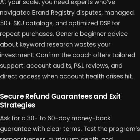
At your scale, you need experts who’ve
navigated Brand Registry disputes, managed
50+ SKU catalogs, and optimized DSP for
repeat purchases. Generic beginner advice
about keyword research wastes your
investment. Confirm the coach offers tailored
support: account audits, P&L reviews, and
direct access when account health crises hit.
Secure Refund Guarantees and Exit
Strategies
Ask for a 30- to 60-day money-back
guarantee with clear terms. Test the program’s
responsiveness, curriculum depth, and