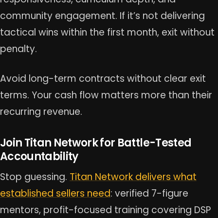
community engagement. If it’s not delivering
tactical wins within the first month, exit without
penalty.
Avoid long-term contracts without clear exit
terms. Your cash flow matters more than their
recurring revenue.
Join Titan Network for Battle-Tested
Accountability
Stop guessing.
Titan Network delivers what
established sellers need
: verified 7-figure
mentors, profit-focused training covering DSP