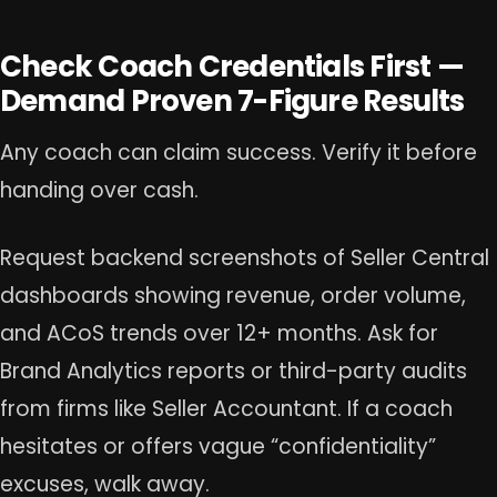
Check Coach Credentials First —
Demand Proven 7-Figure Results
Any coach can claim success. Verify it before
handing over cash.
Request backend screenshots of Seller Central
dashboards showing revenue, order volume,
and ACoS trends over 12+ months. Ask for
Brand Analytics reports or third-party audits
from firms like Seller Accountant. If a coach
hesitates or offers vague “confidentiality”
excuses, walk away.