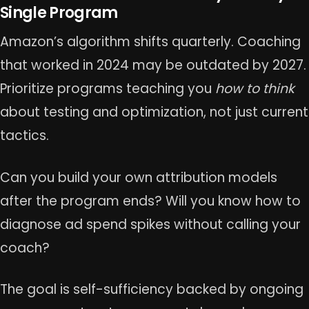
Single Program
Amazon’s algorithm shifts quarterly. Coaching
that worked in 2024 may be outdated by 2027.
Prioritize programs teaching you
how to think
about testing and optimization, not just current
tactics.
Can you build your own attribution models
after the program ends? Will you know how to
diagnose ad spend spikes without calling your
coach?
The goal is self-sufficiency backed by ongoing