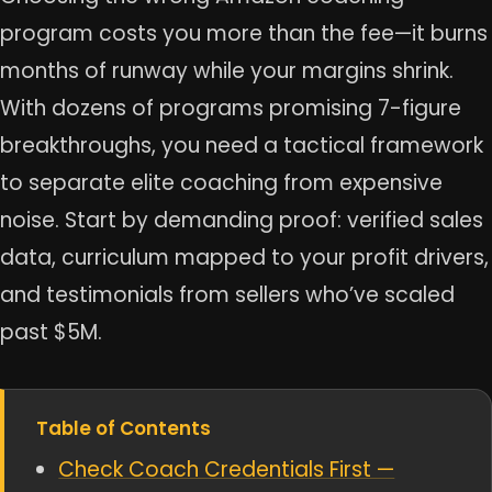
program costs you more than the fee—it burns
months of runway while your margins shrink.
With dozens of programs promising 7-figure
breakthroughs, you need a tactical framework
to separate elite coaching from expensive
noise. Start by demanding proof: verified sales
data, curriculum mapped to your profit drivers,
and testimonials from sellers who’ve scaled
past $5M.
Table of Contents
Check Coach Credentials First —