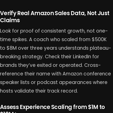
Verify Real Amazon Sales Data, Not Just
Claims
Look for proof of consistent growth, not one-
time spikes. A coach who scaled from $500K
to $8M over three years understands plateau-
breaking strategy. Check their LinkedIn for
brands they’ve exited or operated. Cross-
reference their name with Amazon conference
speaker lists or podcast appearances where
hosts validate their track record.
Assess Experience Scaling from $1M to