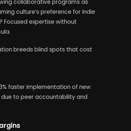
iewing collaborative programs as
ming culture’s preference for indie
? Focused expertise without
ula.
ation breeds blind spots that cost
23% faster implementation of new
y due to peer accountability and
Margins