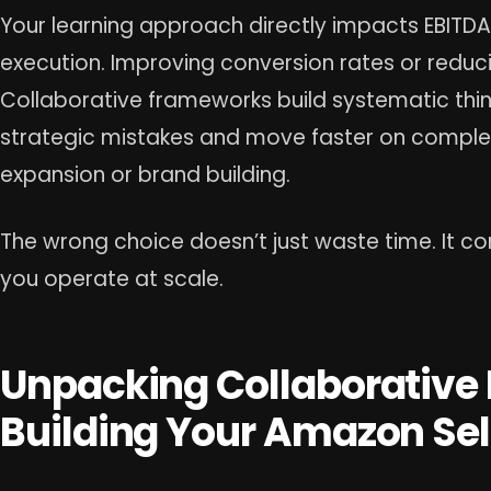
Your learning approach directly impacts EBITDA.
execution. Improving conversion rates or reduc
Collaborative frameworks build systematic thin
strategic mistakes and move faster on complex in
expansion or brand building.
The wrong choice doesn’t just waste time. It 
you operate at scale.
Unpacking Collaborative
Building Your Amazon Sel