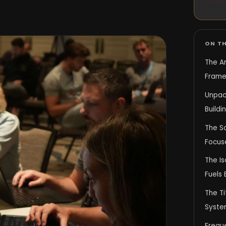
ON TH
The A
Frame
Unpac
Build
The S
Focuse
The Is
Fuels 
The T
Syste
Frequ