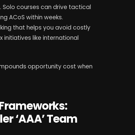
 Solo courses can drive tactical
ing ACoS within weeks.
king that helps you avoid costly
itiatives like international
compounds opportunity cost when
 Frameworks:
ler ‘AAA’ Team