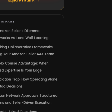
Explore Titan AI →
IS PAGE
mazon Seller s Dilemma:
works vs. Lone Wolf Learning
king Collaborative Frameworks:
ing Your Amazon Seller AAA Team
olo Course Advantage: When
d Expertise Is Your Edge
olation Trap: How Operating Alone
Bad Decisions
itan Network Approach: Structured
ms and Seller-Driven Execution
ently Asked Questions