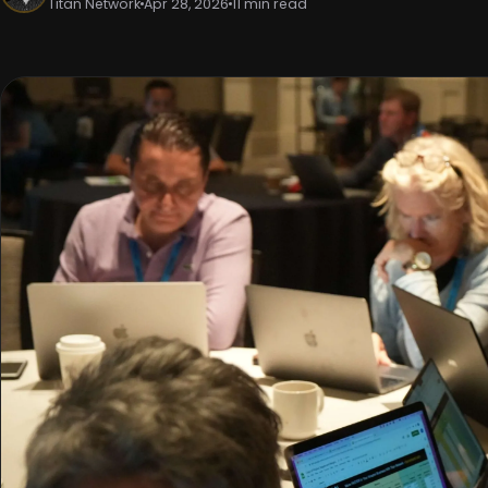
Titan Network
Apr 28, 2026
11 min read