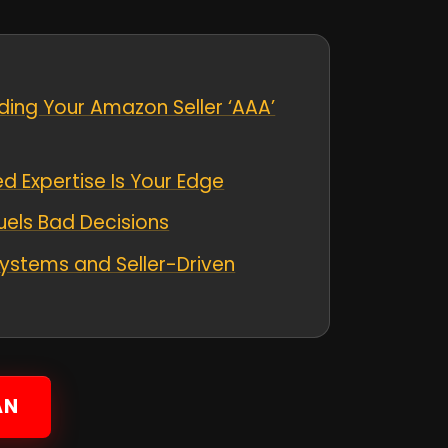
ding Your Amazon Seller ‘AAA’
 Expertise Is Your Edge
uels Bad Decisions
ystems and Seller-Driven
AN