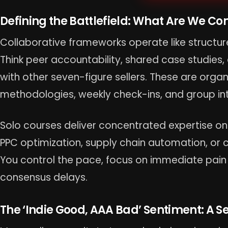
Defining the Battlefield: What Are We C
Collaborative frameworks operate like struct
Think peer accountability, shared case studies
with other seven-figure sellers. These are org
methodologies, weekly check-ins, and group int
Solo courses deliver concentrated expertise on
PPC optimization, supply chain automation, or cr
You control the pace, focus on immediate pain
consensus delays.
The ‘Indie Good, AAA Bad’ Sentiment: A Se