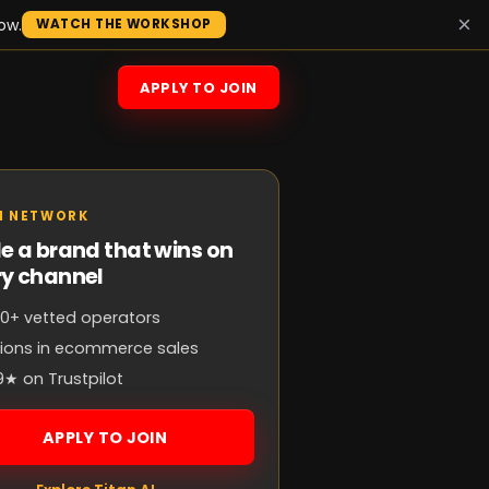
×
ow.
WATCH THE WORKSHOP
APPLY TO JOIN
N NETWORK
e a brand that wins on
ry channel
0+ vetted operators
llions in ecommerce sales
9★ on Trustpilot
APPLY TO JOIN