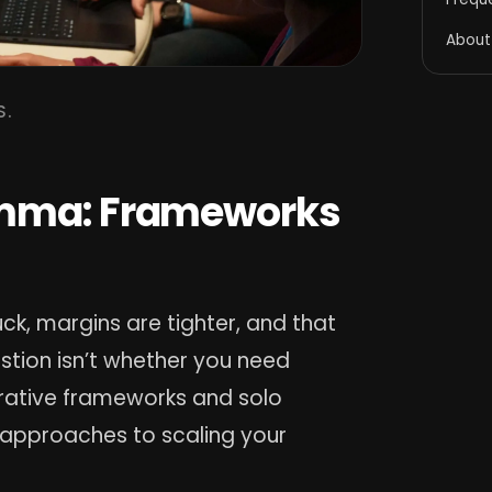
About
S.
emma: Frameworks
ck, margins are tighter, and that
stion isn’t whether you need
borative frameworks and solo
 approaches to scaling your