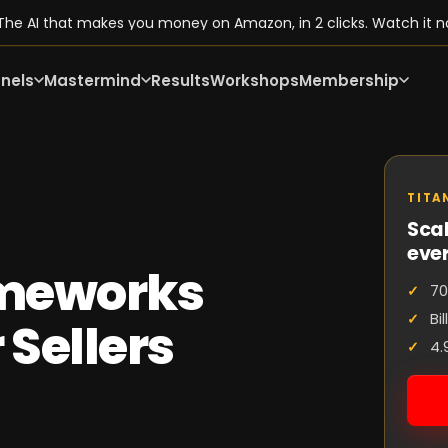
he AI that makes you money on Amazon, in 2 clicks. Watch it n
nels
Mastermind
Results
Workshops
Membership
TITA
Scal
eve
ameworks
70
Bi
 Sellers
4.