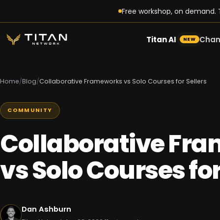
Free workshop, on demand. T
Titan AI
Chan
NEW
Home
/
Blog
/
Collaborative Frameworks vs Solo Courses for Sellers
COMMUNITY
Collaborative Fr
vs Solo Courses for
Dan Ashburn