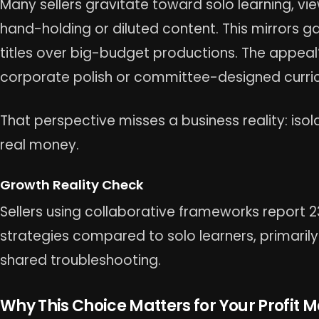
Many sellers gravitate toward solo learning, v
hand-holding or diluted content. This mirrors ga
titles over big-budget productions. The appeal
corporate polish or committee-designed curric
That perspective misses a business reality: isol
real money.
Growth Reality Check
Sellers using collaborative frameworks report 
strategies compared to solo learners, primaril
shared troubleshooting.
Why This Choice Matters for Your Profit 