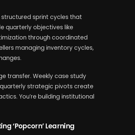
tructured sprint cycles that
 quarterly objectives like
ptimization through coordinated
sellers managing inventory cycles,
changes.
e transfer. Weekly case study
quarterly strategic pivots create
ctics. You’re building institutional
ting ‘Popcorn’ Learning