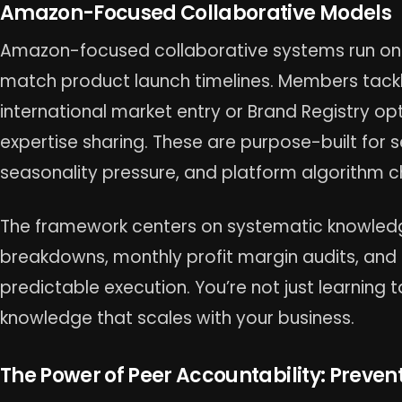
Amazon-Focused Collaborative Models
Amazon-focused collaborative systems run on s
match product launch timelines. Members tackle
international market entry or Brand Registry o
expertise sharing. These are purpose-built for 
seasonality pressure, and platform algorithm 
The framework centers on systematic knowledg
breakdowns, monthly profit margin audits, and 
predictable execution. You’re not just learning ta
knowledge that scales with your business.
The Power of Peer Accountability: Preven