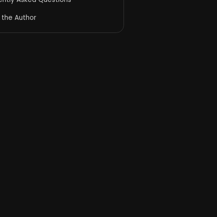
 the Author