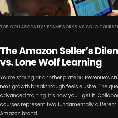
TOP COLLABORATIVE FRAMEWORKS VS SOLO COURSE
The Amazon Seller’s Dil
vs. Lone Wolf Learning
You’re staring at another plateau. Revenue’s stu
next growth breakthrough feels elusive. The que
advanced training. It’s how you’ll get it. Colla
courses represent two fundamentally different
Amazon brand.