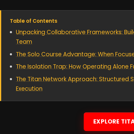
Table of Contents
Unpacking Collaborative Frameworks: Buil
Team
The Solo Course Advantage: When Focused
The Isolation Trap: How Operating Alone F
The Titan Network Approach: Structured S
Execution
EXPLORE TIT