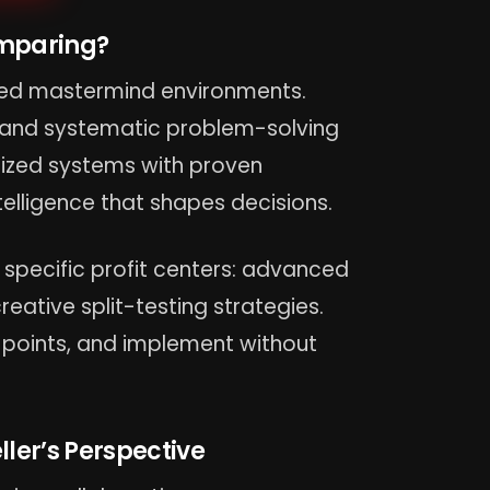
omparing?
ured mastermind environments.
, and systematic problem-solving
anized systems with proven
elligence that shapes decisions.
 specific profit centers: advanced
eative split-testing strategies.
 points, and implement without
ller’s Perspective