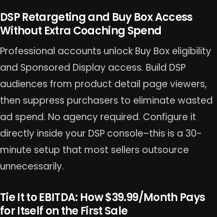
DSP Retargeting and Buy Box Access
Without Extra Coaching Spend
Professional accounts unlock Buy Box eligibility
and Sponsored Display access. Build DSP
audiences from product detail page viewers,
then suppress purchasers to eliminate wasted
ad spend. No agency required. Configure it
directly inside your DSP console–this is a 30-
minute setup that most sellers outsource
unnecessarily.
Tie It to EBITDA: How $39.99/Month Pays
for Itself on the First Sale