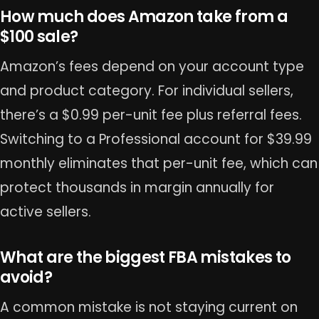
How much does Amazon take from a
$100 sale?
Amazon’s fees depend on your account type
and product category. For individual sellers,
there’s a $0.99 per-unit fee plus referral fees.
Switching to a Professional account for $39.99
monthly eliminates that per-unit fee, which can
protect thousands in margin annually for
active sellers.
What are the biggest FBA mistakes to
avoid?
A common mistake is not staying current on