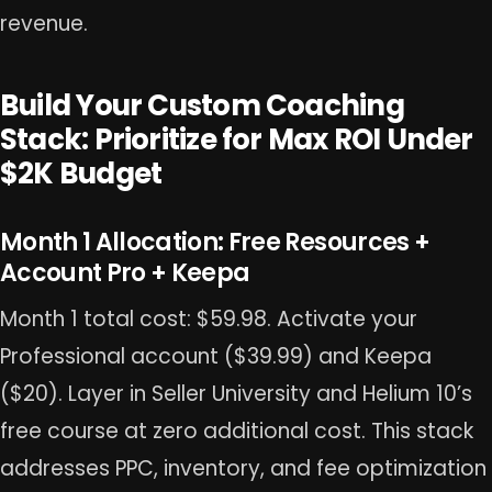
revenue.
Build Your Custom Coaching
Stack: Prioritize for Max ROI Under
$2K Budget
Month 1 Allocation: Free Resources +
Account Pro + Keepa
Month 1 total cost: $59.98. Activate your
Professional account ($39.99) and Keepa
($20). Layer in Seller University and Helium 10’s
free course at zero additional cost. This stack
addresses PPC, inventory, and fee optimization