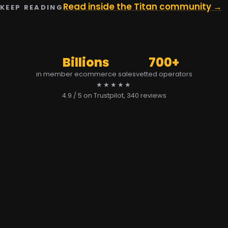
Read inside the Titan community →
KEEP READING
Billions
700+
in member ecommerce sales
vetted operators
★★★★★
4.9 / 5 on Trustpilot
, 340 reviews