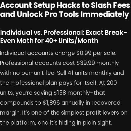
Account Setup Hacks to Slash Fees
and Unlock Pro Tools Immediately
Individual vs. Professional: Exact Break-
Even Math for 40+ Units/Month
Individual accounts charge $0.99 per sale.
Professional accounts cost $39.99 monthly
with no per-unit fee. Sell 41 units monthly and
the Professional plan pays for itself. At 200
units, you’re saving $158 monthly–that
compounds to $1,896 annually in recovered
margin. It’s one of the simplest profit levers on
the platform, and it’s hiding in plain sight.