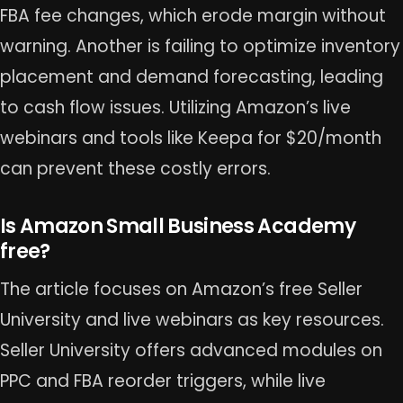
FBA fee changes, which erode margin without
warning. Another is failing to optimize inventory
placement and demand forecasting, leading
to cash flow issues. Utilizing Amazon’s live
webinars and tools like Keepa for $20/month
can prevent these costly errors.
Is Amazon Small Business Academy
free?
The article focuses on Amazon’s free Seller
University and live webinars as key resources.
Seller University offers advanced modules on
PPC and FBA reorder triggers, while live