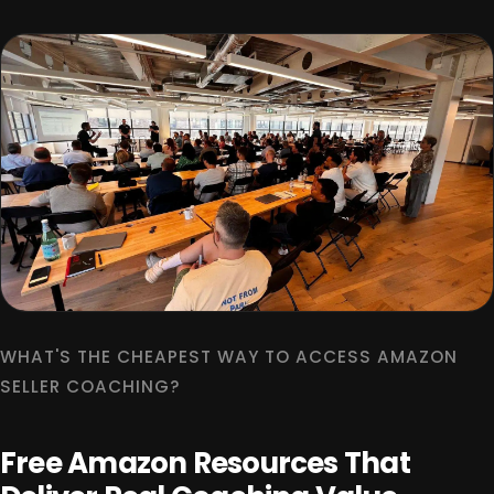
WHAT'S THE CHEAPEST WAY TO ACCESS AMAZON
SELLER COACHING?
Free Amazon Resources That