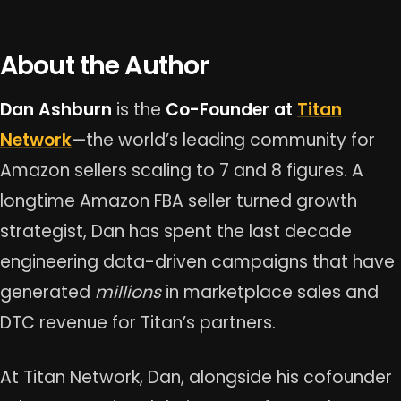
About the Author
Dan Ashburn
is the
Co-Founder at
Titan
Network
—the world’s leading community for
Amazon sellers scaling to 7 and 8 figures. A
longtime Amazon FBA seller turned growth
strategist, Dan has spent the last decade
engineering data-driven campaigns that have
generated
millions
in marketplace sales and
DTC revenue for Titan’s partners.
At Titan Network, Dan, alongside his cofounder