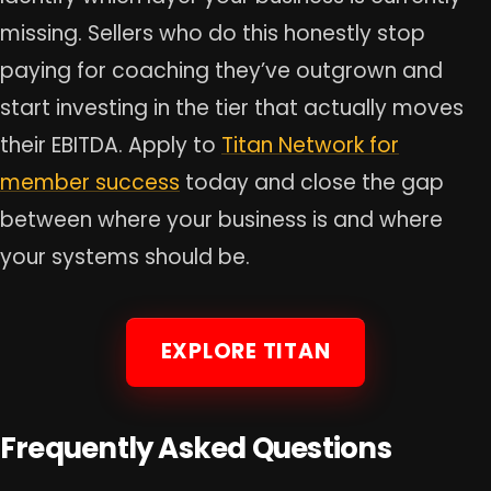
missing. Sellers who do this honestly stop
paying for coaching they’ve outgrown and
start investing in the tier that actually moves
their EBITDA. Apply to
Titan Network for
member success
today and close the gap
between where your business is and where
your systems should be.
EXPLORE TITAN
Frequently Asked Questions