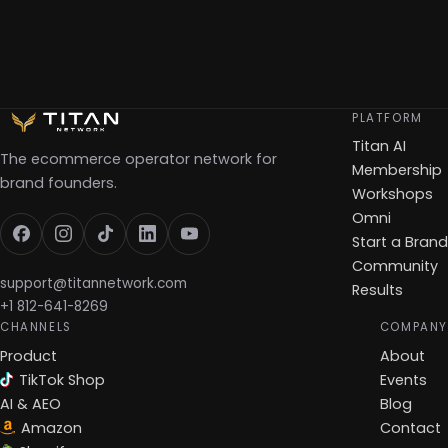
PLATFORM
Titan AI
The ecommerce operator network for
Membership
brand founders.
Workshops
Omni
Start a Brand
Community
support@titannetwork.com
Results
+1 812-641-8269
CHANNELS
COMPANY
Product
About
TikTok Shop
Events
AI & AEO
Blog
Amazon
Contact