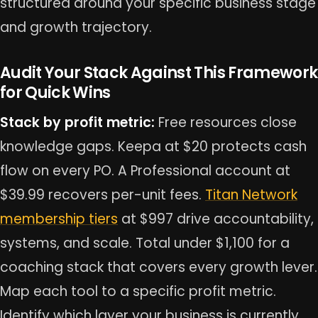
structured around your specific business stage
and growth trajectory.
Audit Your Stack Against This Framework
for Quick Wins
Stack by profit metric:
Free resources close
knowledge gaps. Keepa at $20 protects cash
flow on every PO. A Professional account at
$39.99 recovers per-unit fees.
Titan Network
membership tiers
at $997 drive accountability,
systems, and scale. Total under $1,100 for a
coaching stack that covers every growth lever.
Map each tool to a specific profit metric.
Identify which layer your business is currently