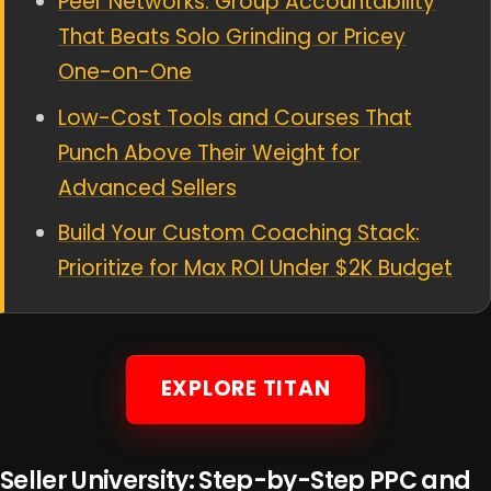
Peer Networks: Group Accountability
That Beats Solo Grinding or Pricey
One-on-One
Low-Cost Tools and Courses That
Punch Above Their Weight for
Advanced Sellers
Build Your Custom Coaching Stack:
Prioritize for Max ROI Under $2K Budget
EXPLORE TITAN
Seller University: Step-by-Step PPC and