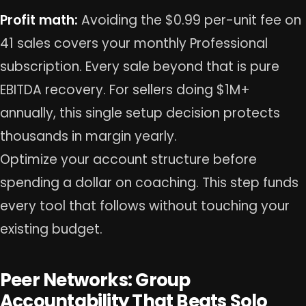
Profit math:
Avoiding the $0.99 per-unit fee on
41 sales covers your monthly Professional
subscription. Every sale beyond that is pure
EBITDA recovery. For sellers doing $1M+
annually, this single setup decision protects
thousands in margin yearly.
Optimize your account structure before
spending a dollar on coaching. This step funds
every tool that follows without touching your
existing budget.
Peer Networks: Group
Accountability That Beats Solo