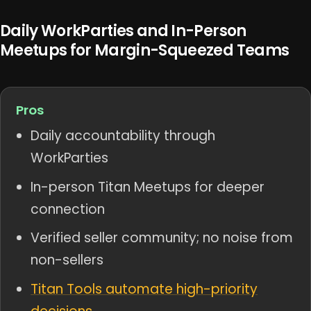
Daily WorkParties and In-Person
Meetups for Margin-Squeezed Teams
Pros
Daily accountability through
WorkParties
In-person Titan Meetups for deeper
connection
Verified seller community; no noise from
non-sellers
Titan Tools automate high-priority