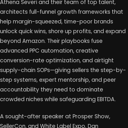
Athena Severi and their team of top talent,
architects full-funnel growth frameworks that
help margin-squeezed, time-poor brands
unlock quick wins, shore up profits, and expand
beyond Amazon. Their playbooks fuse
advanced PPC automation, creative
conversion-rate optimization, and airtight
supply-chain SOPs—giving sellers the step-by-
step systems, expert mentorship, and peer
accountability they need to dominate
crowded niches while safeguarding EBITDA.
A sought-after speaker at Prosper Show,
SellerCon, and White Label Expo, Dan