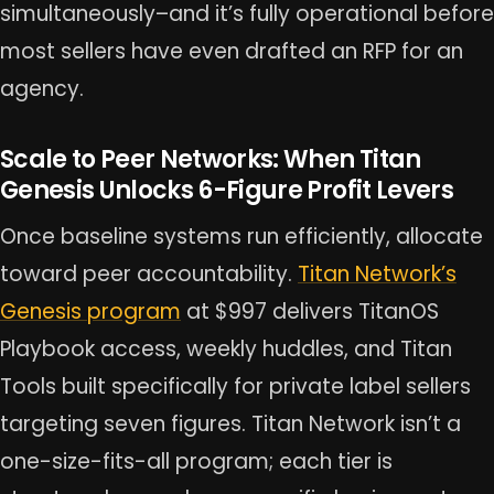
simultaneously–and it’s fully operational before
most sellers have even drafted an RFP for an
agency.
Scale to Peer Networks: When Titan
Genesis Unlocks 6-Figure Profit Levers
Once baseline systems run efficiently, allocate
toward peer accountability.
Titan Network’s
Genesis program
at $997 delivers TitanOS
Playbook access, weekly huddles, and Titan
Tools built specifically for private label sellers
targeting seven figures. Titan Network isn’t a
one-size-fits-all program; each tier is