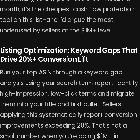
month, it’s the cheapest cash flow protection
tool on this list–and I’d argue the most
underused by sellers at the $1M+ level.
Listing Optimization: Keyword Gaps That
Drive 20%+ Conversion Lift
Run your top ASIN through a keyword gap
analysis using your search term report. Identify
high-impression, low-click terms and migrate
them into your title and first bullet. Sellers
applying this systematically report conversion
improvements exceeding 20%. That’s not a
small number when you’re doing $1M+ in