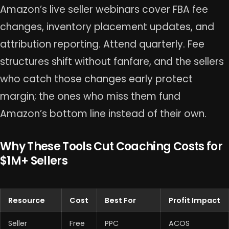
Amazon’s live seller webinars cover FBA fee
changes, inventory placement updates, and
attribution reporting. Attend quarterly. Fee
structures shift without fanfare, and the sellers
who catch those changes early protect
margin; the ones who miss them fund
Amazon’s bottom line instead of their own.
Why These Tools Cut Coaching Costs for
$1M+ Sellers
Resource
Cost
Best For
Profit Impact
Seller
Free
PPC
ACOS