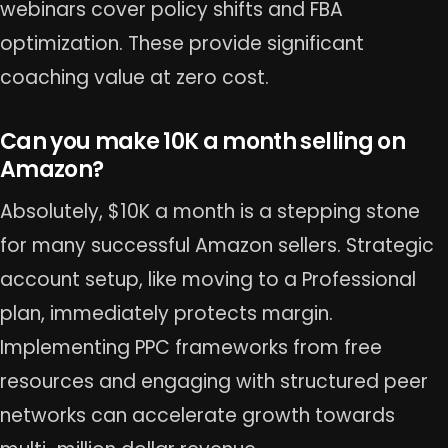
webinars cover policy shifts and FBA
optimization. These provide significant
coaching value at zero cost.
Can you make 10K a month selling on
Amazon?
Absolutely, $10K a month is a stepping stone
for many successful Amazon sellers. Strategic
account setup, like moving to a Professional
plan, immediately protects margin.
Implementing PPC frameworks from free
resources and engaging with structured peer
networks can accelerate growth towards