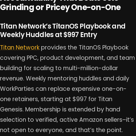
Grinding or Pricey One-on-One
Titan Network’s TitanOS Playbook and
Weekly Huddles at $997 Entry
Titan Network
provides the TitanOS Playbook
covering PPC, product development, and team
building for scaling to multi-million-dollar
revenue. Weekly mentoring huddles and daily
WorkParties can replace expensive one-on-
one retainers, starting at $997 for Titan
Genesis. Membership is extended by hand
selection to verified, active Amazon sellers–it’s
not open to everyone, and that’s the point.