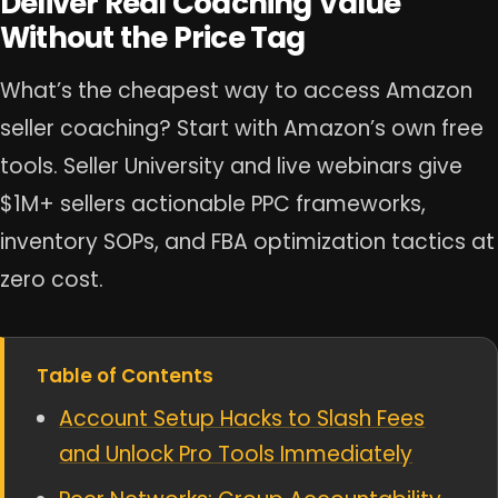
Deliver Real Coaching Value
Without the Price Tag
What’s the cheapest way to access Amazon
seller coaching? Start with Amazon’s own free
tools. Seller University and live webinars give
$1M+ sellers actionable PPC frameworks,
inventory SOPs, and FBA optimization tactics at
zero cost.
Table of Contents
Account Setup Hacks to Slash Fees
and Unlock Pro Tools Immediately