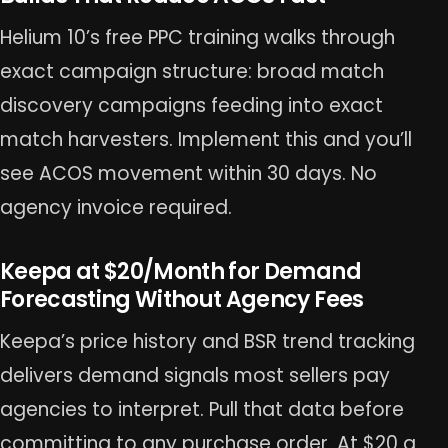
Helium 10’s free PPC training walks through
exact campaign structure: broad match
discovery campaigns feeding into exact
match harvesters. Implement this and you’ll
see ACOS movement within 30 days. No
agency invoice required.
Keepa at $20/Month for Demand
Forecasting Without Agency Fees
Keepa’s price history and BSR trend tracking
delivers demand signals most sellers pay
agencies to interpret. Pull that data before
committing to any purchase order. At $20 a