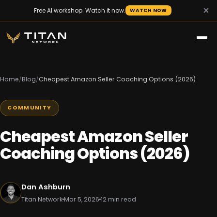
×
Free AI workshop. Watch it now.
WATCH NOW
Home
/
Blog
/
Cheapest Amazon Seller Coaching Options (2026)
COMMUNITY
Cheapest Amazon Seller
Coaching Options (2026)
Dan Ashburn
Titan Network
Mar 5, 2026
12 min read