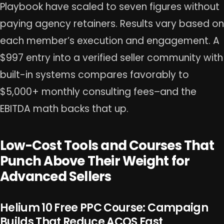
Playbook have scaled to seven figures without
paying agency retainers. Results vary based on
each member’s execution and engagement. A
$997 entry into a verified seller community with
built-in systems compares favorably to
$5,000+ monthly consulting fees–and the
EBITDA math backs that up.
Low-Cost Tools and Courses That
Punch Above Their Weight for
Advanced Sellers
Helium 10 Free PPC Course: Campaign
Builds That Reduce ACOS Fast