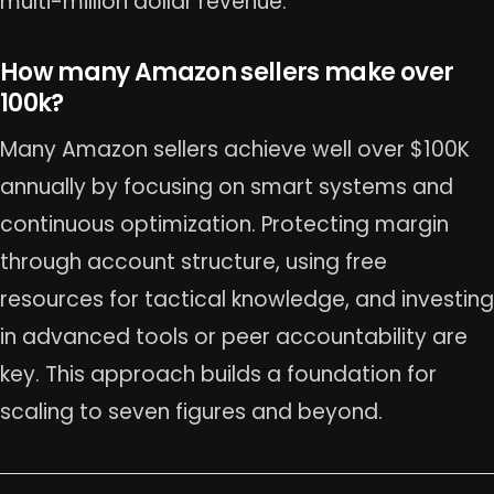
multi-million dollar revenue.
How many Amazon sellers make over
100k?
Many Amazon sellers achieve well over $100K
annually by focusing on smart systems and
continuous optimization. Protecting margin
through account structure, using free
resources for tactical knowledge, and investing
in advanced tools or peer accountability are
key. This approach builds a foundation for
scaling to seven figures and beyond.