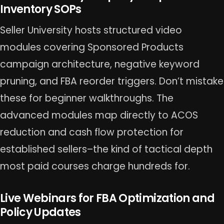
Inventory SOPs
Seller University hosts structured video
modules covering Sponsored Products
campaign architecture, negative keyword
pruning, and FBA reorder triggers. Don’t mistake
these for beginner walkthroughs. The
advanced modules map directly to ACOS
reduction and cash flow protection for
established sellers–the kind of tactical depth
most paid courses charge hundreds for.
Live Webinars for FBA Optimization and
Policy Updates