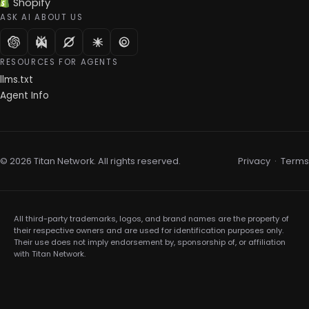
Shopify
ASK AI ABOUT US
RESOURCES FOR AGENTS
llms.txt
Agent Info
© 2026 Titan Network. All rights reserved.
Privacy
·
Terms
All third-party trademarks, logos, and brand names are the property of
their respective owners and are used for identification purposes only.
Their use does not imply endorsement by, sponsorship of, or affiliation
with Titan Network.