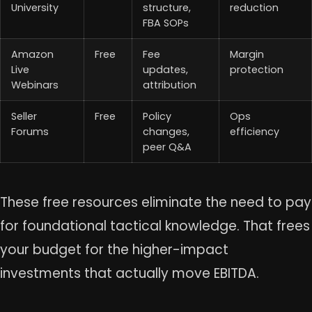
University
structure,
reduction
FBA SOPs
Amazon
Free
Fee
Margin
Live
updates,
protection
Webinars
attribution
Seller
Free
Policy
Ops
Forums
changes,
efficiency
peer Q&A
These free resources eliminate the need to pay
for foundational tactical knowledge. That frees
your budget for the higher-impact
investments that actually move EBITDA.