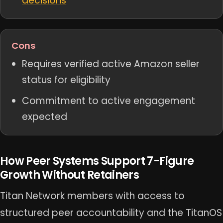
decisions
Cons
Requires verified active Amazon seller
status for eligibility
Commitment to active engagement
expected
How Peer Systems Support 7-Figure
Growth Without Retainers
Titan Network members with access to
structured peer accountability and the TitanOS