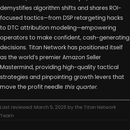
demystifies algorithm shifts and shares ROI-
focused tactics—from DSP retargeting hacks
to DTC attribution modeling—empowering
operators to make confident, cash-generating
decisions. Titan Network has positioned itself
as the world’s premier Amazon Seller
Mastermind, providing high-quality tactical
strategies and pinpointing growth levers that
move the profit needle
this quarter
.
Last reviewed: March 5, 2026 by the Titan Network
Team