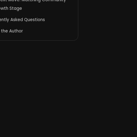
owth Stage
ently Asked Questions
 the Author