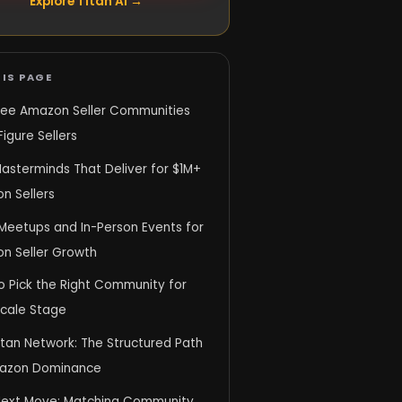
Explore Titan AI →
IS PAGE
ree Amazon Seller Communities
Figure Sellers
asterminds That Deliver for $1M+
n Sellers
 Meetups and In-Person Events for
n Seller Growth
o Pick the Right Community for
Scale Stage
itan Network: The Structured Path
azon Dominance
Next Move: Matching Community