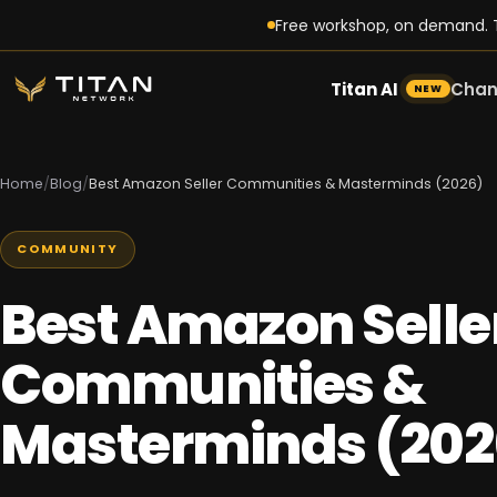
Free workshop, on demand. T
Titan AI
Chan
NEW
Home
/
Blog
/
Best Amazon Seller Communities & Masterminds (2026)
COMMUNITY
Best Amazon Selle
Communities &
Masterminds (202