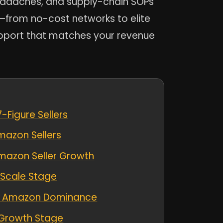
eadaches, and supply-chain SOPs
e—from no-cost networks to elite
upport that matches your revenue
-Figure Sellers
mazon Sellers
Amazon Seller Growth
 Scale Stage
 to Amazon Dominance
 Growth Stage