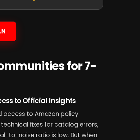
AN
ommunities for 7-
ss to Official Insights
red access to Amazon policy
 technical fixes for catalog errors,
nal-to-noise ratio is low. But when