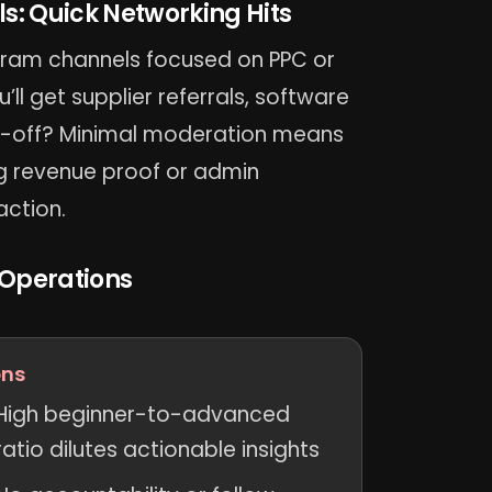
: Quick Networking Hits
egram channels focused on PPC or
’ll get supplier referrals, software
e-off? Minimal moderation means
ng revenue proof or admin
action.
 Operations
ns
High beginner-to-advanced
ratio dilutes actionable insights