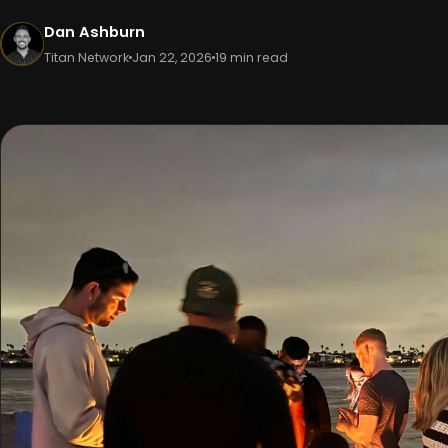
Dan Ashburn
Titan Network
Jan 22, 2026
19 min read