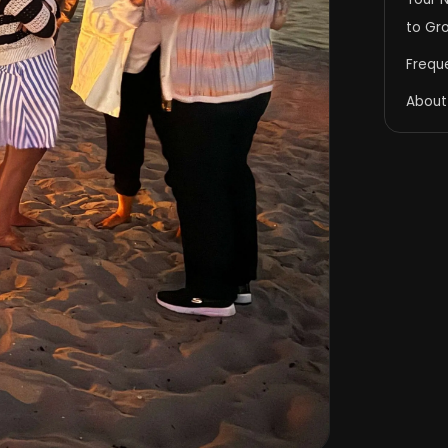
to Gr
Frequ
About