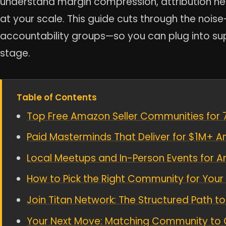
understand margin compression, attribution h
at your scale. This guide cuts through the nois
accountability groups—so you can plug into s
stage.
Table of Contents
Top Free Amazon Seller Communities for 7
Paid Masterminds That Deliver for $1M+ A
Local Meetups and In-Person Events for 
How to Pick the Right Community for Your
Join Titan Network: The Structured Path
Your Next Move: Matching Community to