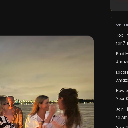
ON TH
Top F
for 7-
Paid M
Amazo
Local
Amazo
How t
Your 
Join T
to Am
Your 