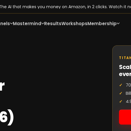
he AI that makes you money on Amazon, in 2 clicks. Watch it n
nels
Mastermind
Results
Workshops
Membership
TITA
Scal
eve
r
70
Bi
4.
6)