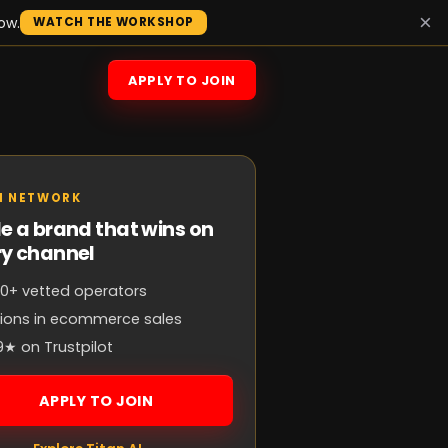
×
ow.
WATCH THE WORKSHOP
APPLY TO JOIN
N NETWORK
e a brand that wins on
ry channel
0+ vetted operators
llions in ecommerce sales
9★ on Trustpilot
APPLY TO JOIN