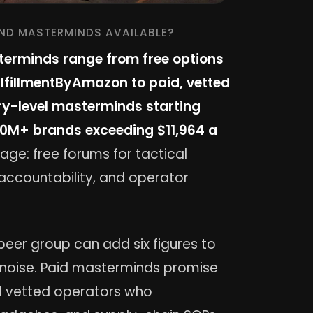
AND MASTERMINDS AVAILABLE?
erminds range from free options
FulfillmentByAmazon to paid, vetted
try-level masterminds starting
10M+ brands exceeding $11,964 a
age: free forums for tactical
accountability, and operator
peer group can add six figures to
r noise. Paid masterminds promise
ed vetted operators who