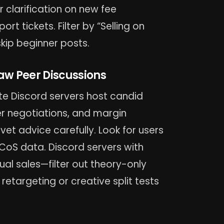
clarification on new fee
t tickets. Filter by “Selling on
ip beginner posts.
aw Peer Discussions
ate Discord servers host candid
er negotiations, and margin
et advice carefully. Look for users
ACoS data. Discord servers with
l sales—filter out theory-only
retargeting or creative split tests