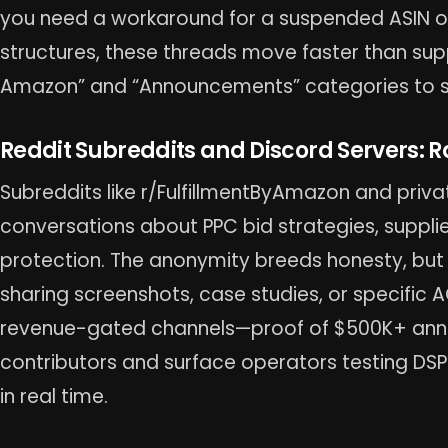
you need a workaround for a suspended ASIN or 
structures, these threads move faster than suppor
Amazon” and “Announcements” categories to sk
Reddit Subreddits and Discord Servers: R
Subreddits like r/FulfillmentByAmazon and priv
conversations about PPC bid strategies, suppli
protection. The anonymity breeds honesty, but v
sharing screenshots, case studies, or specific 
revenue-gated channels—proof of $500K+ annua
contributors and surface operators testing DSP 
in real time.