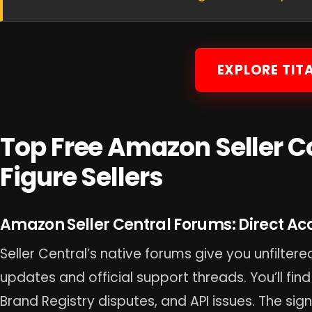
EXPLORE TIT
Top Free Amazon Seller C
Figure Sellers
Amazon Seller Central Forums: Direct Acce
Seller Central’s native forums give you unfilte
updates and official support threads. You’ll find
Brand Registry disputes, and API issues. The sig