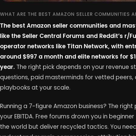
WHAT ARE THE BEST AMAZON SELLER COMMUNITIES 
The best Amazon seller communities and mast
like the Seller Central Forums and Reddit’s r/
operator networks like Titan Network, with en
around $997 a month and elite networks for $
year.
The right pick depends on your revenue st
questions, paid masterminds for vetted peers, 
playbooks at your scale.
Running a 7-figure Amazon business? The right 
your EBITDA. Free forums drown you in beginne
the world but deliver recycled tactics. You ne