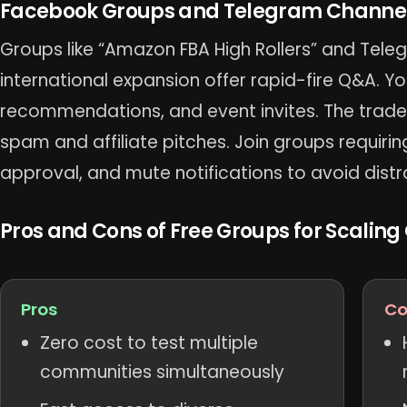
Facebook Groups and Telegram Channels
Groups like “Amazon FBA High Rollers” and Tel
international expansion offer rapid-fire Q&A. You
recommendations, and event invites. The trad
spam and affiliate pitches. Join groups requiri
approval, and mute notifications to avoid distr
Pros and Cons of Free Groups for Scaling
Pros
Co
Zero cost to test multiple
communities simultaneously