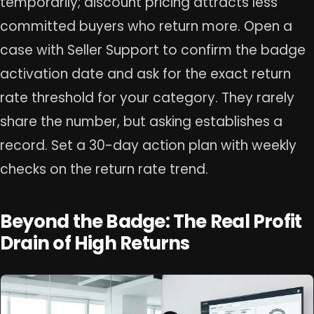
temporarily; discount pricing attracts less
committed buyers who return more. Open a
case with Seller Support to confirm the badge
activation date and ask for the exact return
rate threshold for your category. They rarely
share the number, but asking establishes a
record. Set a 30-day action plan with weekly
checks on the return rate trend.
Beyond the Badge: The Real Profit
Drain of High Returns