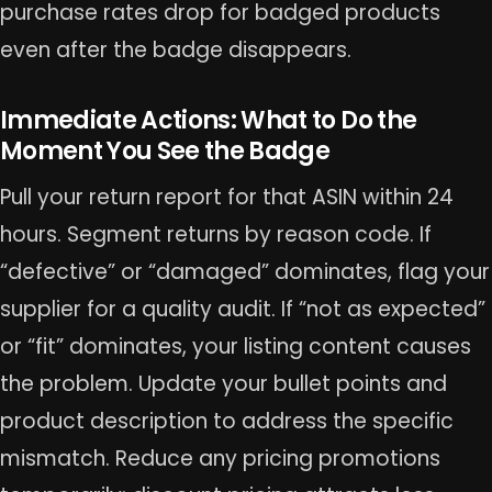
purchase rates drop for badged products
even after the badge disappears.
Immediate Actions: What to Do the
Moment You See the Badge
Pull your return report for that ASIN within 24
hours. Segment returns by reason code. If
“defective” or “damaged” dominates, flag your
supplier for a quality audit. If “not as expected”
or “fit” dominates, your listing content causes
the problem. Update your bullet points and
product description to address the specific
mismatch. Reduce any pricing promotions