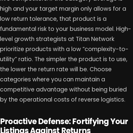
high and your target margin only allows for a
low return tolerance, that product is a
fundamental risk to your business model. High-
level growth strategists at Titan Network
prioritize products with a low “complexity-to-
utility” ratio. The simpler the product is to use,
the lower the return rate will be. Choose
categories where you can maintain a
competitive advantage without being buried
by the operational costs of reverse logistics.
Proactive Defense: Fortifying Your
Listings Against Returns