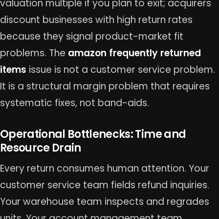
valuation multiple if you plan to exit; acquirers
discount businesses with high return rates
because they signal product-market fit
problems. The
amazon frequently returned
items
issue is not a customer service problem.
It is a structural margin problem that requires
systematic fixes, not band-aids.
Operational Bottlenecks: Time and
Resource Drain
Every return consumes human attention. Your
customer service team fields refund inquiries.
Your warehouse team inspects and regrades
units. Your account management team