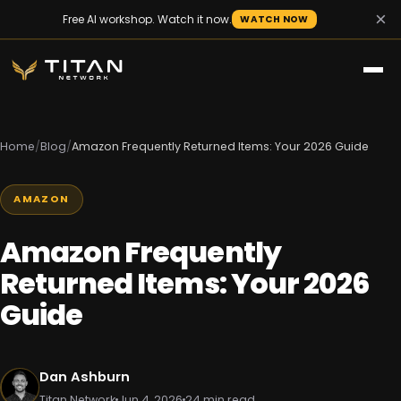
×
Free AI workshop. Watch it now.
WATCH NOW
Home
/
Blog
/
Amazon Frequently Returned Items: Your 2026 Guide
AMAZON
Amazon Frequently
Returned Items: Your 2026
Guide
Dan Ashburn
Titan Network
Jun 4, 2026
24 min read