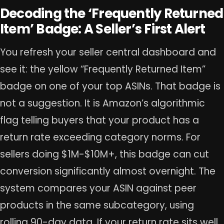
Decoding the ‘Frequently Returned
Item’ Badge: A Seller’s First Alert
You refresh your seller central dashboard and
see it: the yellow “Frequently Returned Item”
badge on one of your top ASINs. That badge is
not a suggestion. It is Amazon’s algorithmic
flag telling buyers that your product has a
return rate exceeding category norms. For
sellers doing $1M-$10M+, this badge can cut
conversion significantly almost overnight. The
system compares your ASIN against peer
products in the same subcategory, using
rolling 90-day data. If your return rate sits well