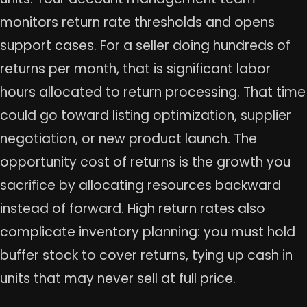
monitors return rate thresholds and opens
support cases. For a seller doing hundreds of
returns per month, that is significant labor
hours allocated to return processing. That time
could go toward listing optimization, supplier
negotiation, or new product launch. The
opportunity cost of returns is the growth you
sacrifice by allocating resources backward
instead of forward. High return rates also
complicate inventory planning: you must hold
buffer stock to cover returns, tying up cash in
units that may never sell at full price.