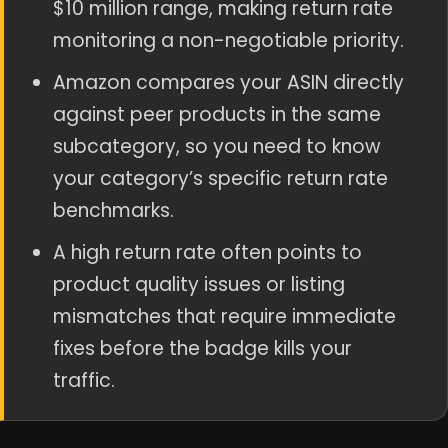
$10 million range, making return rate
monitoring a non-negotiable priority.
Amazon compares your ASIN directly
against peer products in the same
subcategory, so you need to know
your category’s specific return rate
benchmarks.
A high return rate often points to
product quality issues or listing
mismatches that require immediate
fixes before the badge kills your
traffic.