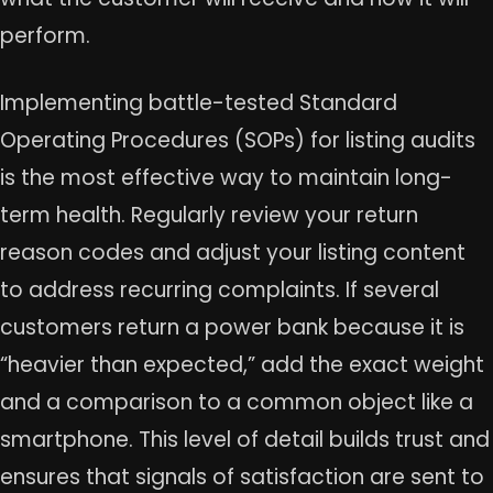
perform.
Implementing battle-tested Standard
Operating Procedures (SOPs) for listing audits
is the most effective way to maintain long-
term health. Regularly review your return
reason codes and adjust your listing content
to address recurring complaints. If several
customers return a power bank because it is
“heavier than expected,” add the exact weight
and a comparison to a common object like a
smartphone. This level of detail builds trust and
ensures that signals of satisfaction are sent to