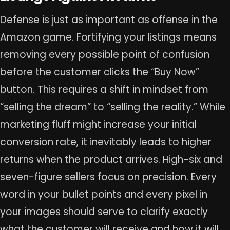
Defense is just as important as offense in the
Amazon game. Fortifying your listings means
removing every possible point of confusion
before the customer clicks the “Buy Now”
button. This requires a shift in mindset from
“selling the dream” to “selling the reality.” While
marketing fluff might increase your initial
conversion rate, it inevitably leads to higher
returns when the product arrives. High-six and
seven-figure sellers focus on precision. Every
word in your bullet points and every pixel in
your images should serve to clarify exactly
what the customer will receive and how it will