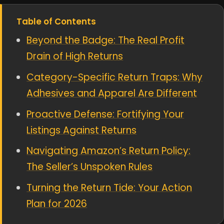
Table of Contents
Beyond the Badge: The Real Profit
Drain of High Returns
Category-Specific Return Traps: Why
Adhesives and Apparel Are Different
Proactive Defense: Fortifying Your
Listings Against Returns
Navigating Amazon’s Return Policy:
The Seller’s Unspoken Rules
Turning the Return Tide: Your Action
Plan for 2026