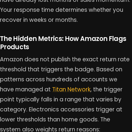
Your response time determines whether you
recover in weeks or months.
The Hidden Metrics: How Amazon Flags
Products
Amazon does not publish the exact return rate
threshold that triggers the badge. Based on
patterns across hundreds of accounts we
have managed at
Titan Network
, the trigger
point typically falls in a range that varies by
category. Electronics accessories trigger at
lower thresholds than home goods. The
system also weights return reasons: