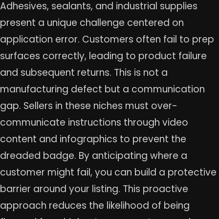
Adhesives, sealants, and industrial supplies
present a unique challenge centered on
application error. Customers often fail to prep
surfaces correctly, leading to product failure
and subsequent returns. This is not a
manufacturing defect but a communication
gap. Sellers in these niches must over-
communicate instructions through video
content and infographics to prevent the
dreaded badge. By anticipating where a
customer might fail, you can build a protective
barrier around your listing. This proactive
approach reduces the likelihood of being