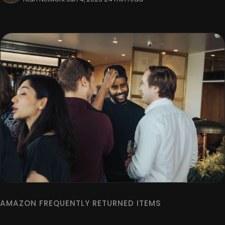
AMAZON FREQUENTLY RETURNED ITEMS