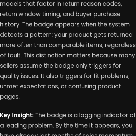
models that factor in return reason codes,
return window timing, and buyer purchase
history. The badge appears when the system
detects a pattern: your product gets returned
more often than comparable items, regardless
of fault. This distinction matters because many
sellers assume the badge only triggers for
quality issues. It also triggers for fit problems,
unmet expectations, or confusing product
pages.
Key Insight:
The badge is a lagging indicator of
a leading problem. By the time it appears, you
have already lost months of sales momentum.