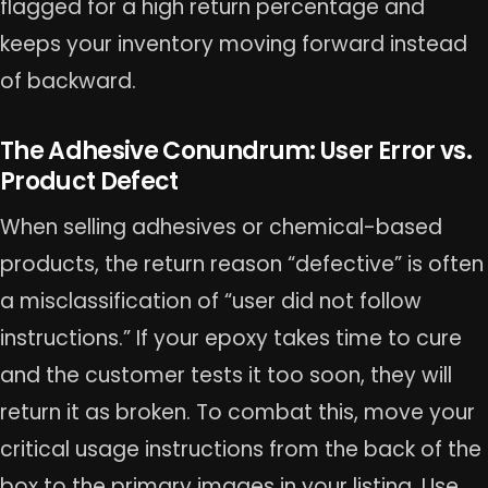
flagged for a high return percentage and
keeps your inventory moving forward instead
of backward.
The Adhesive Conundrum: User Error vs.
Product Defect
When selling adhesives or chemical-based
products, the return reason “defective” is often
a misclassification of “user did not follow
instructions.” If your epoxy takes time to cure
and the customer tests it too soon, they will
return it as broken. To combat this, move your
critical usage instructions from the back of the
box to the primary images in your listing. Use