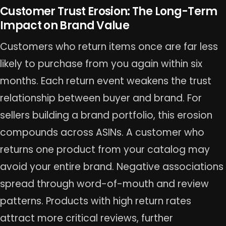
Customer Trust Erosion: The Long-Term
Impact on Brand Value
Customers who return items once are far less
likely to purchase from you again within six
months. Each return event weakens the trust
relationship between buyer and brand. For
sellers building a brand portfolio, this erosion
compounds across ASINs. A customer who
returns one product from your catalog may
avoid your entire brand. Negative associations
spread through word-of-mouth and review
patterns. Products with high return rates
attract more critical reviews, further