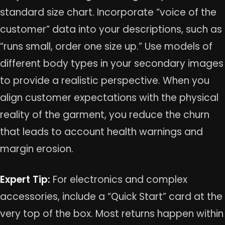
standard size chart. Incorporate “voice of the
customer” data into your descriptions, such as
“runs small, order one size up.” Use models of
different body types in your secondary images
to provide a realistic perspective. When you
align customer expectations with the physical
reality of the garment, you reduce the churn
that leads to account health warnings and
margin erosion.
Expert Tip:
For electronics and complex
accessories, include a “Quick Start” card at the
very top of the box. Most returns happen within