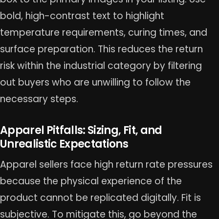
bold, high-contrast text to highlight
temperature requirements, curing times, and
surface preparation. This reduces the return
risk within the industrial category by filtering
out buyers who are unwilling to follow the
necessary steps.
Apparel Pitfalls: Sizing, Fit, and
Unrealistic Expectations
Apparel sellers face high return rate pressures
because the physical experience of the
product cannot be replicated digitally. Fit is
subjective. To mitigate this, go beyond the