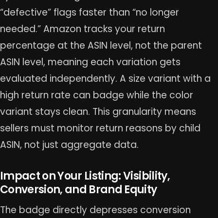
“defective” flags faster than “no longer
needed.” Amazon tracks your return
percentage at the ASIN level, not the parent
ASIN level, meaning each variation gets
evaluated independently. A size variant with a
high return rate can badge while the color
variant stays clean. This granularity means
sellers must monitor return reasons by child
ASIN, not just aggregate data.
Impact on Your Listing: Visibility,
Conversion, and Brand Equity
The badge directly depresses conversion