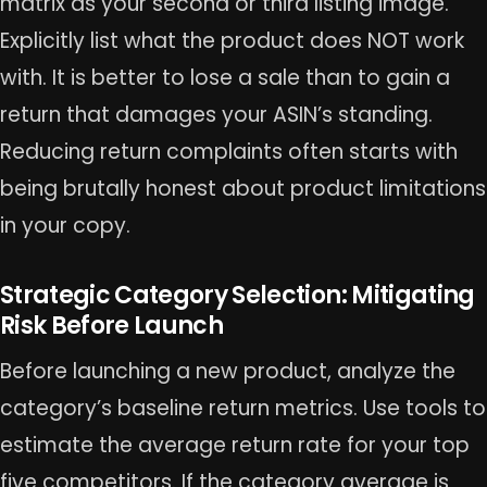
matrix as your second or third listing image.
Explicitly list what the product does NOT work
with. It is better to lose a sale than to gain a
return that damages your ASIN’s standing.
Reducing return complaints often starts with
being brutally honest about product limitations
in your copy.
Strategic Category Selection: Mitigating
Risk Before Launch
Before launching a new product, analyze the
category’s baseline return metrics. Use tools to
estimate the average return rate for your top
five competitors. If the category average is