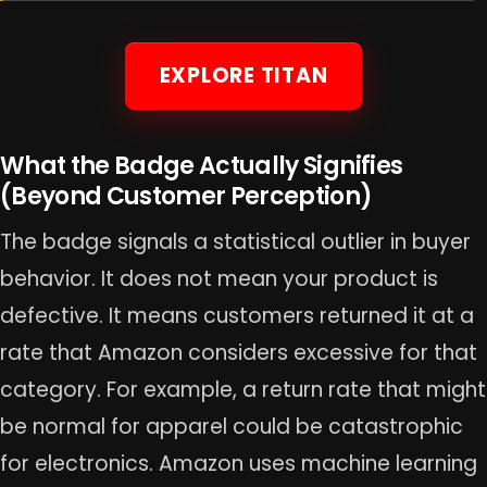
EXPLORE TITAN
What the Badge Actually Signifies
(Beyond Customer Perception)
The badge signals a statistical outlier in buyer
behavior. It does not mean your product is
defective. It means customers returned it at a
rate that Amazon considers excessive for that
category. For example, a return rate that might
be normal for apparel could be catastrophic
for electronics. Amazon uses machine learning