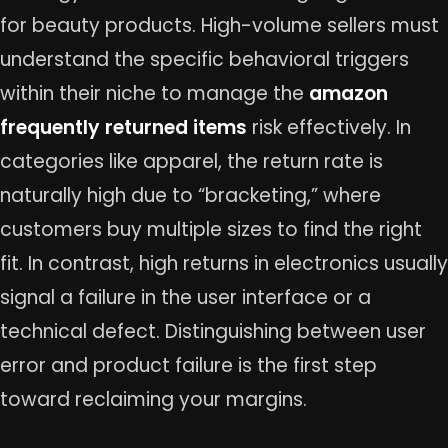
for beauty products. High-volume sellers must
understand the specific behavioral triggers
within their niche to manage the
amazon
frequently returned items
risk effectively. In
categories like apparel, the return rate is
naturally high due to “bracketing,” where
customers buy multiple sizes to find the right
fit. In contrast, high returns in electronics usually
signal a failure in the user interface or a
technical defect. Distinguishing between user
error and product failure is the first step
toward reclaiming your margins.