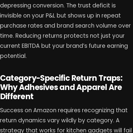
depressing conversion. The trust deficit is
invisible on your P&L but shows up in repeat
purchase rates and brand search volume over
time. Reducing returns protects not just your
current EBITDA but your brand’s future earning
potential.
Category-Specific Return Traps:
Why Adhesives and Apparel Are
Different
Success on Amazon requires recognizing that
return dynamics vary wildly by category. A
strategy that works for kitchen gadgets will fail