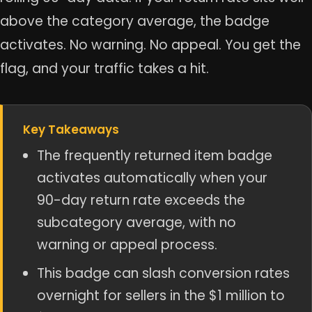
above the category average, the badge
activates. No warning. No appeal. You get the
flag, and your traffic takes a hit.
Key Takeaways
The frequently returned item badge
activates automatically when your
90-day return rate exceeds the
subcategory average, with no
warning or appeal process.
This badge can slash conversion rates
overnight for sellers in the $1 million to