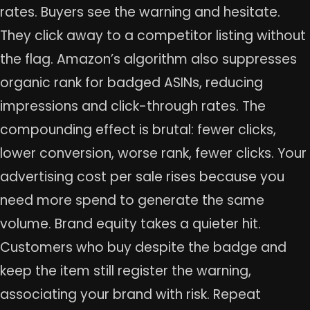
rates. Buyers see the warning and hesitate.
They click away to a competitor listing without
the flag. Amazon’s algorithm also suppresses
organic rank for badged ASINs, reducing
impressions and click-through rates. The
compounding effect is brutal: fewer clicks,
lower conversion, worse rank, fewer clicks. Your
advertising cost per sale rises because you
need more spend to generate the same
volume. Brand equity takes a quieter hit.
Customers who buy despite the badge and
keep the item still register the warning,
associating your brand with risk. Repeat