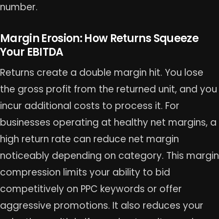
number.
Margin Erosion: How Returns Squeeze
Your EBITDA
Returns create a double margin hit. You lose
the gross profit from the returned unit, and you
incur additional costs to process it. For
businesses operating at healthy net margins, a
high return rate can reduce net margin
noticeably depending on category. This margin
compression limits your ability to bid
competitively on PPC keywords or offer
aggressive promotions. It also reduces your