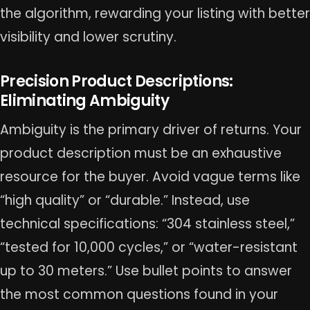
the algorithm, rewarding your listing with better
visibility and lower scrutiny.
Precision Product Descriptions:
Eliminating Ambiguity
Ambiguity is the primary driver of returns. Your
product description must be an exhaustive
resource for the buyer. Avoid vague terms like
“high quality” or “durable.” Instead, use
technical specifications: “304 stainless steel,”
“tested for 10,000 cycles,” or “water-resistant
up to 30 meters.” Use bullet points to answer
the most common questions found in your