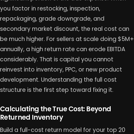
you factor in restocking, inspection,
repackaging, grade downgrade, and
secondary market discount, the real cost can
be much higher. For sellers at scale doing $5M+
annually, a high return rate can erode EBITDA
considerably. That is capital you cannot
reinvest into inventory, PPC, or new product
development. Understanding the full cost
structure is the first step toward fixing it.
Calculating the True Cost: Beyond
Returned Inventory
Build a full-cost return model for your top 20