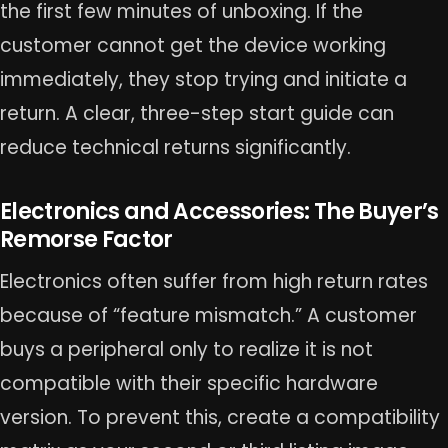
the first few minutes of unboxing. If the
customer cannot get the device working
immediately, they stop trying and initiate a
return. A clear, three-step start guide can
reduce technical returns significantly.
Electronics and Accessories: The Buyer’s
Remorse Factor
Electronics often suffer from high return rates
because of “feature mismatch.” A customer
buys a peripheral only to realize it is not
compatible with their specific hardware
version. To prevent this, create a compatibility