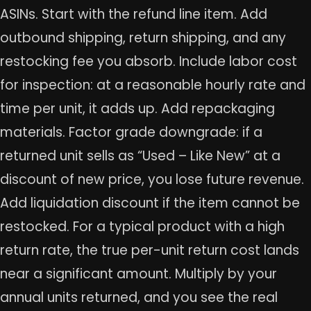
ASINs. Start with the refund line item. Add
outbound shipping, return shipping, and any
restocking fee you absorb. Include labor cost
for inspection: at a reasonable hourly rate and
time per unit, it adds up. Add repackaging
materials. Factor grade downgrade: if a
returned unit sells as “Used – Like New” at a
discount of new price, you lose future revenue.
Add liquidation discount if the item cannot be
restocked. For a typical product with a high
return rate, the true per-unit return cost lands
near a significant amount. Multiply by your
annual units returned, and you see the real