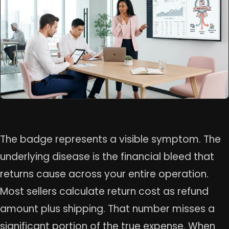
The badge represents a visible symptom. The
underlying disease is the financial bleed that
returns cause across your entire operation.
Most sellers calculate return cost as refund
amount plus shipping. That number misses a
significant portion of the true expense. When