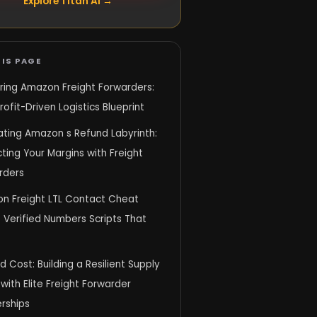
Explore Titan AI →
IS PAGE
ring Amazon Freight Forwarders:
rofit-Driven Logistics Blueprint
ating Amazon s Refund Labyrinth:
ting Your Margins with Freight
rders
n Freight LTL Contact Cheat
 Verified Numbers Scripts That
 Cost: Building a Resilient Supply
with Elite Freight Forwarder
rships