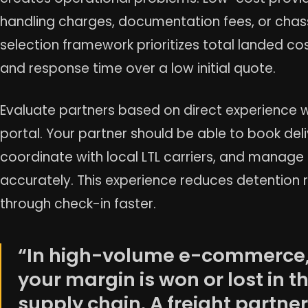
handling charges, documentation fees, or chass
selection framework prioritizes total landed cost
and response time over a low initial quote.
Evaluate partners based on direct experience w
portal. Your partner should be able to book deli
coordinate with local LTL carriers, and manage
accurately. This experience reduces detention 
through check-in faster.
“In high-volume e-commerce
your margin is won or lost in t
supply chain. A freight partner