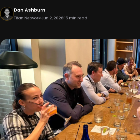
Dan Ashburn
Titan Network
Jun 2, 2026
15 min read