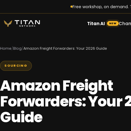
Free workshop, on demand. T
Titan AI
Chan
NEW
Home
/
Blog
/
Amazon Freight Forwarders: Your 2026 Guide
SOURCING
Amazon Freight
Forwarders: Your 
Guide