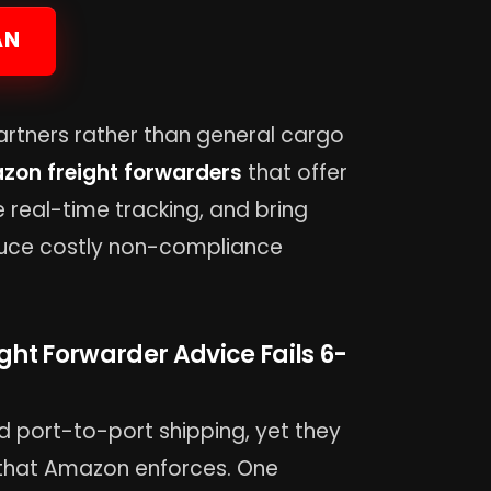
AN
artners rather than general cargo
zon freight forwarders
that offer
de real-time tracking, and bring
duce costly non-compliance
ght Forwarder Advice Fails 6-
d port-to-port shipping, yet they
 that Amazon enforces. One