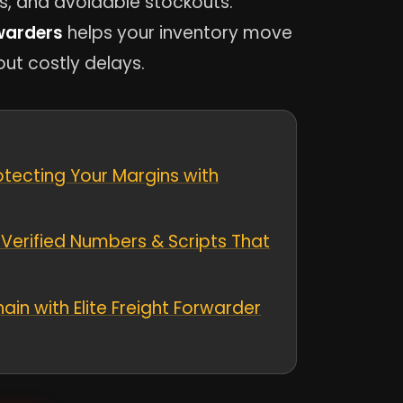
s, and avoidable stockouts.
warders
helps your inventory move
out costly delays.
otecting Your Margins with
Verified Numbers & Scripts That
ain with Elite Freight Forwarder