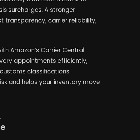
is surcharges. A stronger
 transparency, carrier reliability,
ith Amazon’s Carrier Central
very appointments efficiently,
 customs classifications
risk and helps your inventory move
,
he