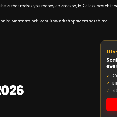
he AI that makes you money on Amazon, in 2 clicks. Watch it n
nels
Mastermind
Results
Workshops
Membership
TITA
Scal
eve
70
Bi
2026
4.