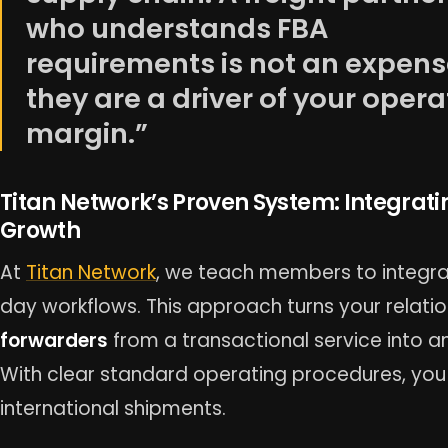
who understands FBA
requirements is not an expens
they are a driver of your opera
margin.”
Titan Network’s Proven System: Integrati
Growth
At
Titan Network
, we teach members to integrat
day workflows. This approach turns your relati
forwarders
from a transactional service into an
With clear standard operating procedures, you 
international shipments.