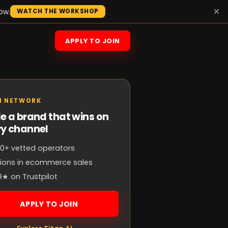
×
ow.
WATCH THE WORKSHOP
APPLY TO JOIN
N NETWORK
e a brand that wins on
ry channel
0+ vetted operators
llions in ecommerce sales
9★ on Trustpilot
APPLY TO JOIN