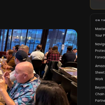
ON TH
Maste
Your P
Navig
Protec
Forwa
Amazo
Sheet:
Work
Beyond
Chain 
Partne