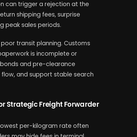
on can trigger a rejection at the
return shipping fees, surprise
g peak sales periods.
 poor transit planning. Customs
paperwork is incomplete or
s bonds and pre-clearance
flow, and support stable search
r Strategic Freight Forwarder
 lowest per-kilogram rate often
ers may hide fees in terminal