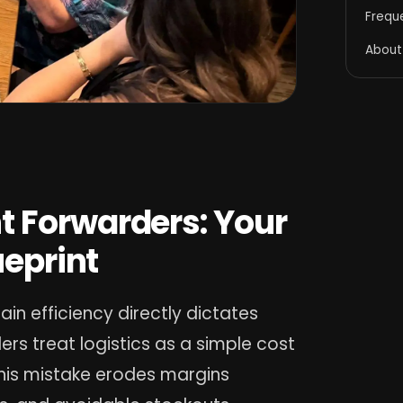
Frequ
About
t Forwarders: Your
ueprint
hain efficiency directly dictates
ers treat logistics as a simple cost
This mistake erodes margins