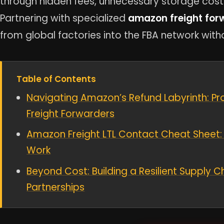
through hidden fees, unnecessary storage cost
Partnering with specialized
amazon freight for
from global factories into the FBA network with
Table of Contents
Navigating Amazon’s Refund Labyrinth: Pr
Freight Forwarders
Amazon Freight LTL Contact Cheat Sheet: 
Work
Beyond Cost: Building a Resilient Supply Ch
Partnerships