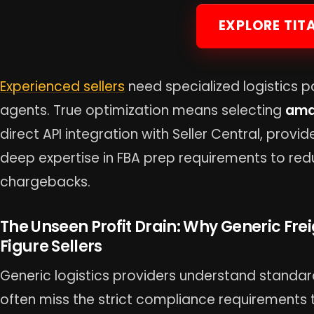
EXPLORE TIT
Experienced sellers
need specialized logistics p
agents. True optimization means selecting
ama
direct API integration with Seller Central, provi
deep expertise in FBA prep requirements to re
chargebacks.
The Unseen Profit Drain: Why Generic Frei
Figure Sellers
Generic logistics providers understand standar
often miss the strict compliance requirements