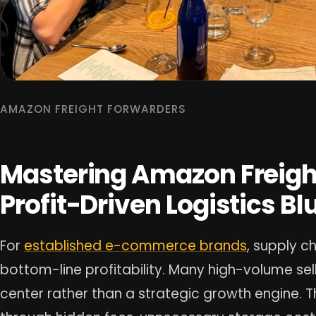
AMAZON FREIGHT FORWARDERS
Mastering Amazon Freigh
Profit-Driven Logistics Bl
For
established e-commerce brands
, supply c
bottom-line profitability. Many high-volume sell
center rather than a strategic growth engine. 