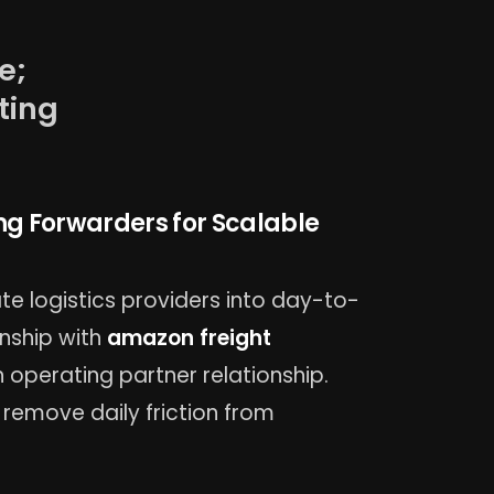
e;
ting
ng Forwarders for Scalable
e logistics providers into day-to-
onship with
amazon freight
 operating partner relationship.
remove daily friction from