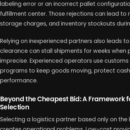
labeling error or an incorrect pallet configurati
fulfillment center. Those rejections can lead to 
storage charges, and inventory stockouts durin
Relying on inexperienced partners also leads to
clearance can stall shipments for weeks when 
imprecise. Experienced operators use custom
programs to keep goods moving, protect cash 
performance.
Beyond the Cheapest Bid: A Framework fo
Selection
Selecting a logistics partner based only on the
creates operational problems. Low-cost provid