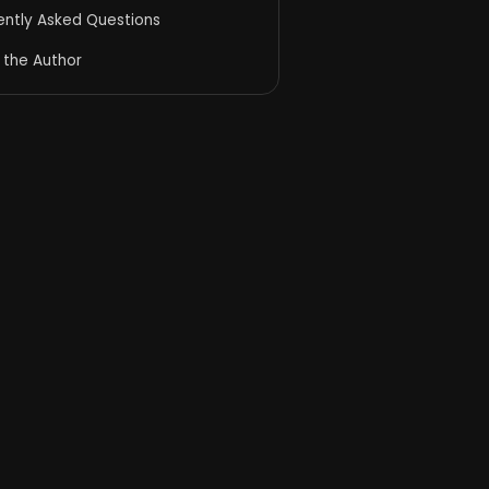
ently Asked Questions
 the Author