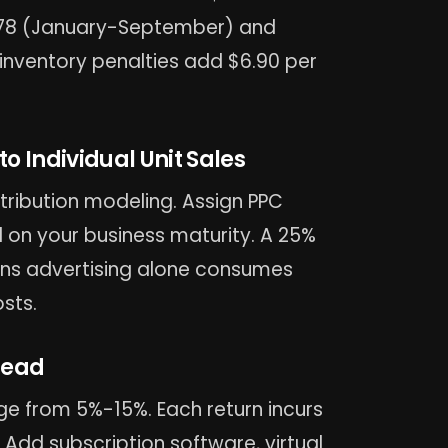
.78 (January-September) and
inventory penalties add $6.90 per
o Individual Unit Sales
tribution modeling. Assign PPC
ed on your business maturity. A 25%
ns advertising alone consumes
osts.
head
ge from 5%-15%. Each return incurs
. Add subscription software, virtual