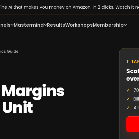
he AI that makes you money on Amazon, in 2 clicks. Watch it n
nels
Mastermind
Results
Workshops
Membership
mics Guide
TITA
Scal
eve
 Margins
70
Bi
 Unit
4.