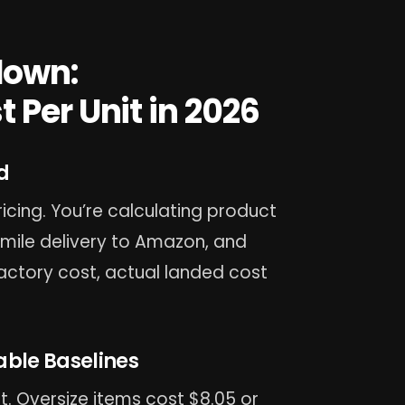
down:
 Per Unit in 2026
d
icing. You’re calculating product
t-mile delivery to Amazon, and
factory cost, actual landed cost
able Baselines
t. Oversize items cost $8.05 or