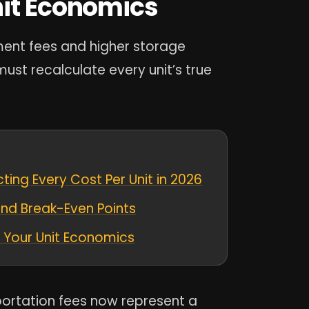
nit Economics
ment fees and higher storage
ust recalculate every unit’s true
ing Every Cost Per Unit in 2026
and Break-Even Points
en Your Unit Economics
portation fees now represent a