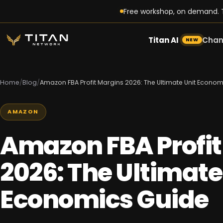
Free workshop, on demand. T
Titan AI
Chan
NEW
Home
/
Blog
/
Amazon FBA Profit Margins 2026: The Ultimate Unit Econo
AMAZON
Amazon FBA Profit
2026: The Ultimate
Economics Guide