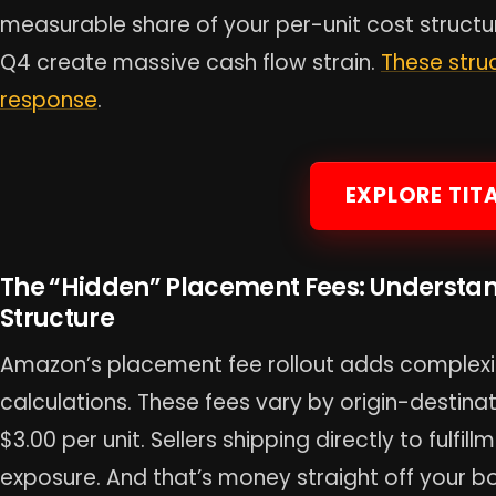
measurable share of your per-unit cost structu
Q4 create massive cash flow strain.
These stru
response
.
EXPLORE TIT
The “Hidden” Placement Fees: Understa
Structure
Amazon’s placement fee rollout adds complexit
calculations. These fees vary by origin-destina
$3.00 per unit. Sellers shipping directly to fulfi
exposure. And that’s money straight off your bo