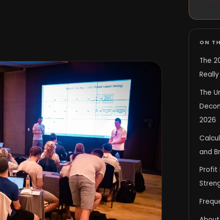
ON TH
The 2
Reall
The U
Decons
2026
Calcul
and B
Profit
Stren
Frequ
About