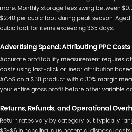
more. Monthly storage fees swing between $0
$2.40 per cubic foot during peak season. Aged 
cubic foot for items exceeding 365 days.
Advertising Spend: Attributing PPC Costs t
Accurate profitability measurement requires at
costs using last-click or linear attribution bas
ACoS on a $50 product with a 30% margin mea
your entire gross profit before other variable c
Returns, Refunds, and Operational Over
Return rates vary by category but typically ran
$3-$6 in handling, plus potential disposal costs