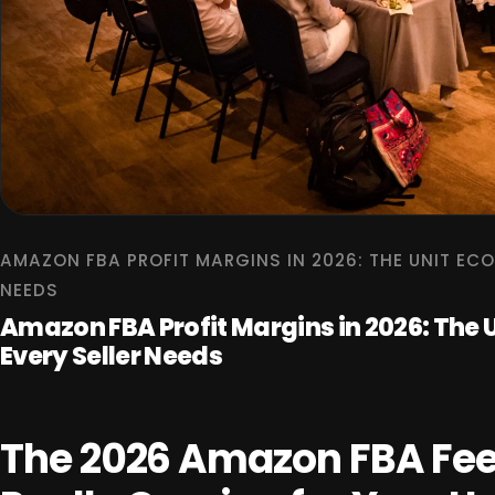
AMAZON FBA PROFIT MARGINS IN 2026: THE UNIT EC
NEEDS
Amazon FBA Profit Margins in 2026: The
Every Seller Needs
The 2026 Amazon FBA Fee 