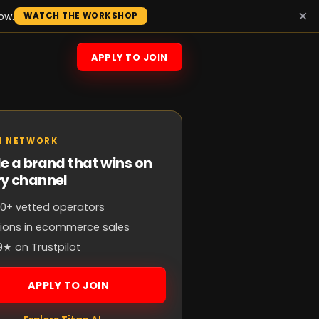
×
ow.
WATCH THE WORKSHOP
APPLY TO JOIN
N NETWORK
e a brand that wins on
ry channel
0+ vetted operators
llions in ecommerce sales
9★ on Trustpilot
APPLY TO JOIN