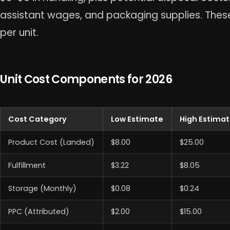
assistant wages, and packaging supplies. The
per unit.
Unit Cost Components for 2026
Cost Category
Low Estimate
High Estima
Product Cost (Landed)
$8.00
$25.00
Fulfillment
$3.22
$8.05
Storage (Monthly)
$0.08
$0.24
PPC (Attributed)
$2.00
$15.00