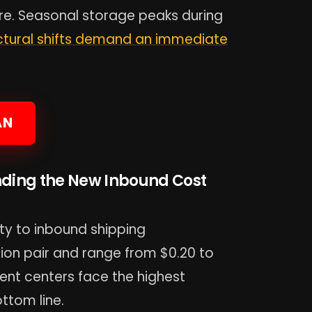
re. Seasonal storage peaks during
ctural shifts demand an immediate
AN
nding the New Inbound Cost
y to inbound shipping
tion pair and range from $0.20 to
llment centers face the highest
ttom line.