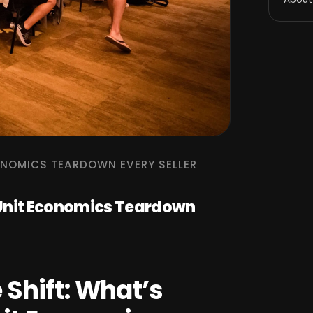
ONOMICS TEARDOWN EVERY SELLER
 Unit Economics Teardown
Shift: What’s