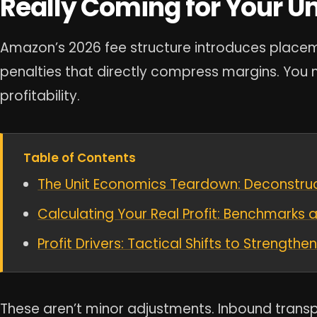
Really Coming for Your U
Amazon’s 2026 fee structure introduces place
penalties that directly compress margins. You m
profitability.
Table of Contents
The Unit Economics Teardown: Deconstruct
Calculating Your Real Profit: Benchmarks 
Profit Drivers: Tactical Shifts to Strength
These aren’t minor adjustments. Inbound trans