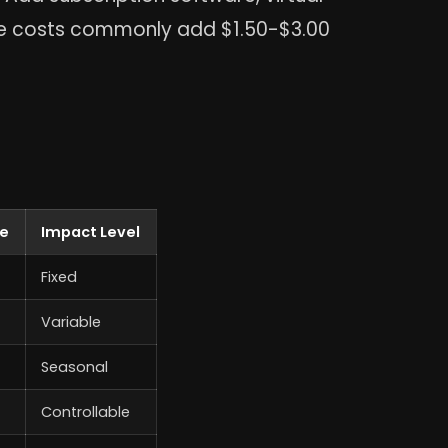
se costs commonly add $1.50-$3.00
te
Impact Level
Fixed
Variable
Seasonal
Controllable