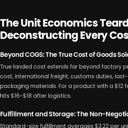
The Unit Economics Tear
Deconstructing Every Cost
Beyond COGS: The True Cost of Goods Sol
True landed cost extends far beyond factory pr
cost, international freight, customs duties, las
packaging materials. For a product with a $12 
hits $16-$18 after logistics.
Fulfillment and Storage: The Non-Negoti
Standard-size fulfillment averages $3.22 per uni