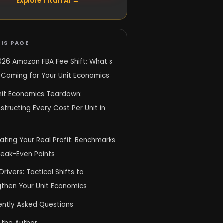
Explore Titan AI →
IS PAGE
026 Amazon FBA Fee Shift: What s
y Coming for Your Unit Economics
nit Economics Teardown:
tructing Every Cost Per Unit in
ating Your Real Profit: Benchmarks
reak-Even Points
 Drivers: Tactical Shifts to
gthen Your Unit Economics
ently Asked Questions
 the Author