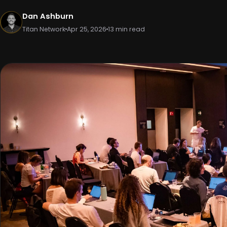
Dan Ashburn
Titan Network
Apr 25, 2026
13 min read