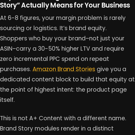
Story” Actually Means for Your Business
At 6-8 figures, your margin problem is rarely
sourcing or logistics. It’s brand equity.
Shoppers who buy your brand–not just your
ASIN–carry a 30-50% higher LTV and require
zero incremental PPC spend on repeat
purchases.
Amazon Brand Stories
give you a
dedicated content block to build that equity at
the point of highest intent: the product page
itself.
This is not A+ Content with a different name.
Brand Story modules render in a distinct