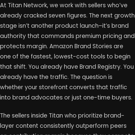
At Titan Network, we work with sellers who’ve
already cracked seven figures. The next growth
stage isn’t another product launch–it’s brand
authority that commands premium pricing and
protects margin. Amazon Brand Stories are
one of the fastest, lowest-cost tools to begin
that shift. You already have Brand Registry. You
already have the traffic. The question is
whether your storefront converts that traffic
into brand advocates or just one-time buyers.
The sellers inside Titan who prioritize brand-
layer content consistently outperform peers