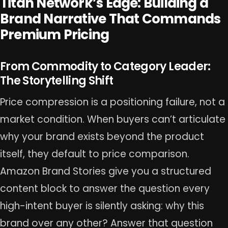
Titan Network’s Edge: Building a
Brand Narrative That Commands
Premium Pricing
From Commodity to Category Leader:
The Storytelling Shift
Price compression is a positioning failure, not a
market condition. When buyers can’t articulate
why your brand exists beyond the product
itself, they default to price comparison.
Amazon Brand Stories give you a structured
content block to answer the question every
high-intent buyer is silently asking: why this
brand over any other? Answer that question