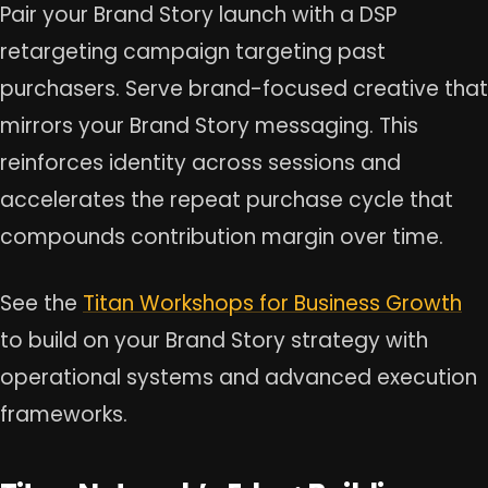
Pair your Brand Story launch with a DSP
retargeting campaign targeting past
purchasers. Serve brand-focused creative that
mirrors your Brand Story messaging. This
reinforces identity across sessions and
accelerates the repeat purchase cycle that
compounds contribution margin over time.
See the
Titan Workshops for Business Growth
to build on your Brand Story strategy with
operational systems and advanced execution
frameworks.