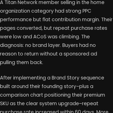
A Titan Network member selling in the home
organization category had strong PPC
performance but flat contribution margin. Their
pages converted, but repeat purchase rates
were low and ACoS was climbing. The
diagnosis: no brand layer. Buyers had no
reason to return without a sponsored ad
pulling them back.
After implementing a Brand Story sequence
built around their founding story–plus a
comparison chart positioning their premium
SKU as the clear system upgrade–repeat
purchase rate increased within 60 days. More