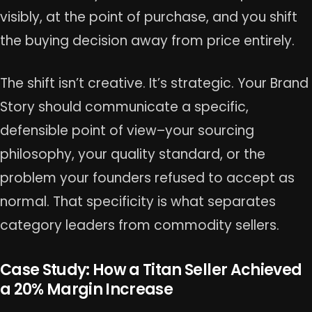
visibly, at the point of purchase, and you shift
the buying decision away from price entirely.
The shift isn’t creative. It’s strategic. Your Brand
Story should communicate a specific,
defensible point of view–your sourcing
philosophy, your quality standard, or the
problem your founders refused to accept as
normal. That specificity is what separates
category leaders from commodity sellers.
Case Study: How a Titan Seller Achieved
a 20% Margin Increase