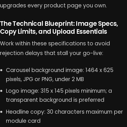
upgrades every product page you own.
The Technical Blueprint: Image Specs,
Copy Limits, and Upload Essentials
Work within these specifications to avoid
rejection delays that stall your go-live:
Carousel background image: 1464 x 625
pixels, JPG or PNG, under 2 MB
Logo image: 315 x 145 pixels minimum; a
transparent background is preferred
Headline copy: 30 characters maximum per
module card