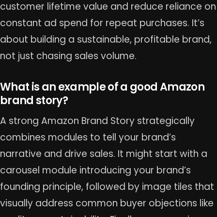
customer lifetime value and reduce reliance on
constant ad spend for repeat purchases. It’s
about building a sustainable, profitable brand,
not just chasing sales volume.
What is an example of a good Amazon
brand story?
A strong Amazon Brand Story strategically
combines modules to tell your brand’s
narrative and drive sales. It might start with a
carousel module introducing your brand’s
founding principle, followed by image tiles that
visually address common buyer objections like