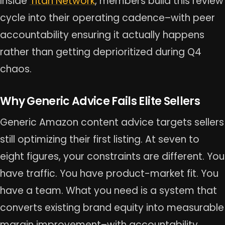
Inside
Titan Network
, members build this review
cycle into their operating cadence–with peer
accountability ensuring it actually happens
rather than getting deprioritized during Q4
chaos.
Why Generic Advice Fails Elite Sellers
Generic Amazon content advice targets sellers
still optimizing their first listing. At seven to
eight figures, your constraints are different. You
have traffic. You have product-market fit. You
have a team. What you need is a system that
converts existing brand equity into measurable
margin improvement–with accountability