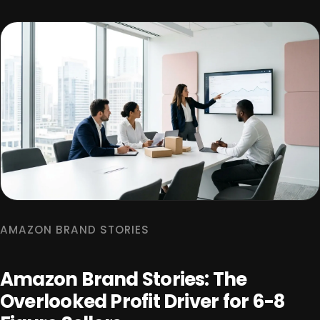
AMAZON BRAND STORIES
Amazon Brand Stories: The
Overlooked Profit Driver for 6-8