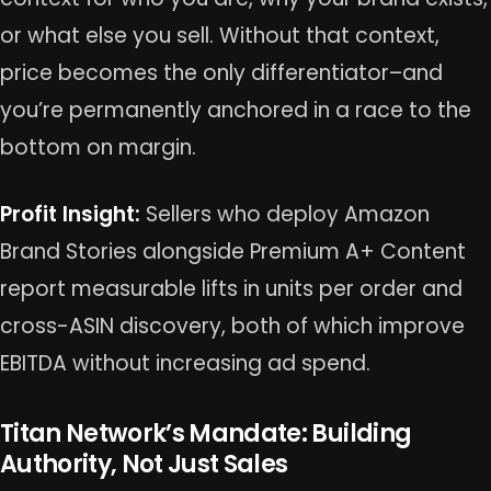
or what else you sell. Without that context,
price becomes the only differentiator–and
you’re permanently anchored in a race to the
bottom on margin.
Profit Insight:
Sellers who deploy Amazon
Brand Stories alongside Premium A+ Content
report measurable lifts in units per order and
cross-ASIN discovery, both of which improve
EBITDA without increasing ad spend.
Titan Network’s Mandate: Building
Authority, Not Just Sales