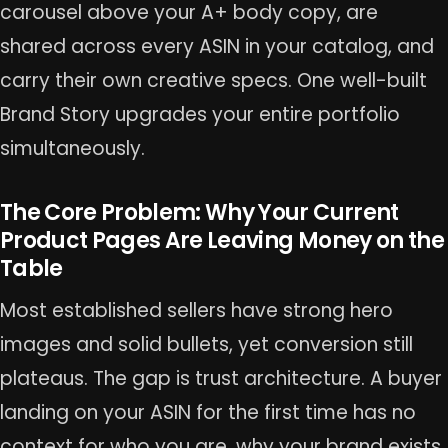
carousel above your A+ body copy, are
shared across every ASIN in your catalog, and
carry their own creative specs. One well-built
Brand Story upgrades your entire portfolio
simultaneously.
The Core Problem: Why Your Current
Product Pages Are Leaving Money on the
Table
Most established sellers have strong hero
images and solid bullets, yet conversion still
plateaus. The gap is trust architecture. A buyer
landing on your ASIN for the first time has no
context for who you are, why your brand exists,