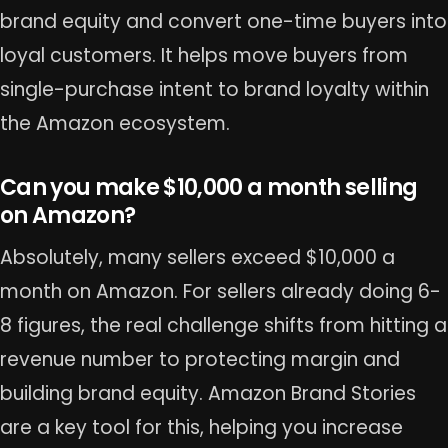
brand equity and convert one-time buyers into
loyal customers. It helps move buyers from
single-purchase intent to brand loyalty within
the Amazon ecosystem.
Can you make $10,000 a month selling
on Amazon?
Absolutely, many sellers exceed $10,000 a
month on Amazon. For sellers already doing 6-
8 figures, the real challenge shifts from hitting a
revenue number to protecting margin and
building brand equity. Amazon Brand Stories
are a key tool for this, helping you increase