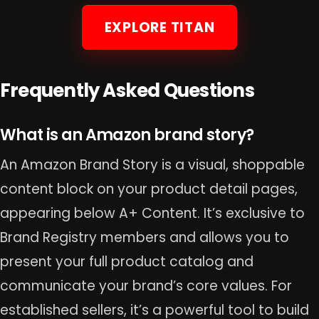
EXPLORE TITAN
Frequently Asked Questions
What is an Amazon brand story?
An Amazon Brand Story is a visual, shoppable
content block on your product detail pages,
appearing below A+ Content. It’s exclusive to
Brand Registry members and allows you to
present your full product catalog and
communicate your brand’s core values. For
established sellers, it’s a powerful tool to build