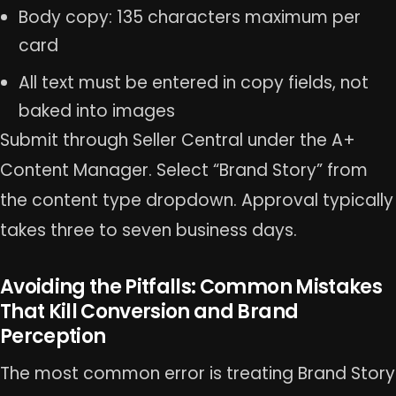
Body copy: 135 characters maximum per
card
All text must be entered in copy fields, not
baked into images
Submit through Seller Central under the A+
Content Manager. Select “Brand Story” from
the content type dropdown. Approval typically
takes three to seven business days.
Avoiding the Pitfalls: Common Mistakes
That Kill Conversion and Brand
Perception
The most common error is treating Brand Story