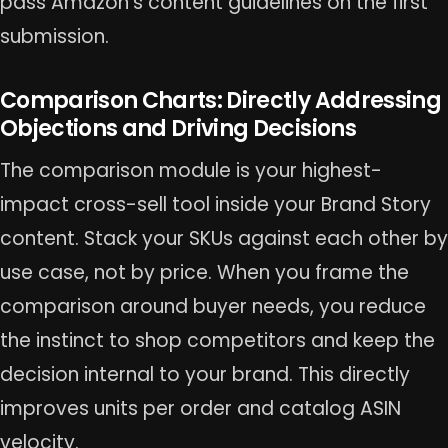
pass Amazon’s content guidelines on the first
submission.
Comparison Charts: Directly Addressing
Objections and Driving Decisions
The comparison module is your highest-
impact cross-sell tool inside your Brand Story
content. Stack your SKUs against each other by
use case, not by price. When you frame the
comparison around buyer needs, you reduce
the instinct to shop competitors and keep the
decision internal to your brand. This directly
improves units per order and catalog ASIN
velocity.