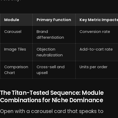
Module
Primary Function
Key Metric Impact
Carousel
Brand
Conversion rate
differentiation
Image Tiles
Objection
Add-to-cart rate
neutralization
Comparison
Cross-sell and
Units per order
Chart
upsell
The Titan-Tested Sequence: Module
Combinations for Niche Dominance
Open with a carousel card that speaks to