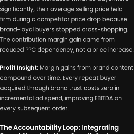
significantly, their average selling price held
firm during a competitor price drop because
brand-loyal buyers stopped cross-shopping.
The contribution margin gain came from
reduced PPC dependency, not a price increase.
Profit Insight:
Margin gains from brand content
compound over time. Every repeat buyer
acquired through brand trust costs zero in
incremental ad spend, improving EBITDA on
every subsequent order.
The Accountability Loop: Integrating