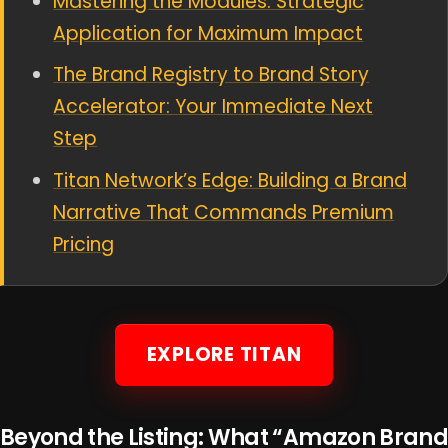
Mastering the Modules: Strategic
Application for Maximum Impact
The Brand Registry to Brand Story
Accelerator: Your Immediate Next
Step
Titan Network’s Edge: Building a Brand
Narrative That Commands Premium
Pricing
EXPLORE TITAN
Beyond the Listing: What “Amazon Brand