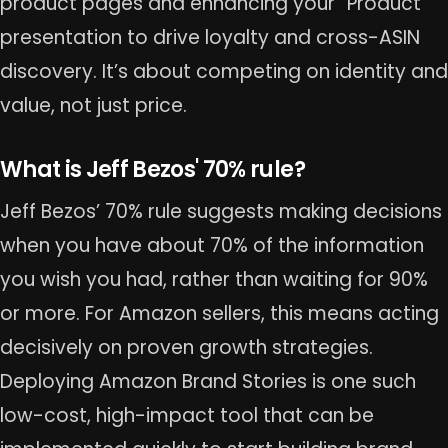
product pages and enhancing your “Product”
presentation to drive loyalty and cross-ASIN
discovery. It’s about competing on identity and
value, not just price.
What is Jeff Bezos' 70% rule?
Jeff Bezos’ 70% rule suggests making decisions
when you have about 70% of the information
you wish you had, rather than waiting for 90%
or more. For Amazon sellers, this means acting
decisively on proven growth strategies.
Deploying Amazon Brand Stories is one such
low-cost, high-impact tool that can be