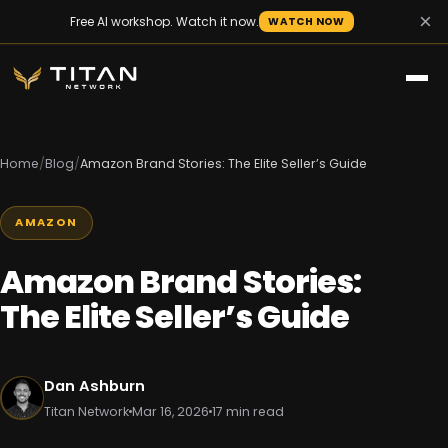
×
Free AI workshop. Watch it now.
WATCH NOW
Home
/
Blog
/
Amazon Brand Stories: The Elite Seller’s Guide
AMAZON
Amazon Brand Stories:
The Elite Seller’s Guide
Dan Ashburn
Titan Network
Mar 16, 2026
17 min read