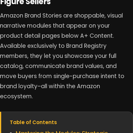
Figure Sellers
Amazon Brand Stories are shoppable, visual
narrative modules that appear on your
product detail pages below A+ Content.
Available exclusively to Brand Registry
members, they let you showcase your full
catalog, communicate brand values, and
move buyers from single-purchase intent to
brand loyalty–all within the Amazon
ecosystem.
Table of Contents