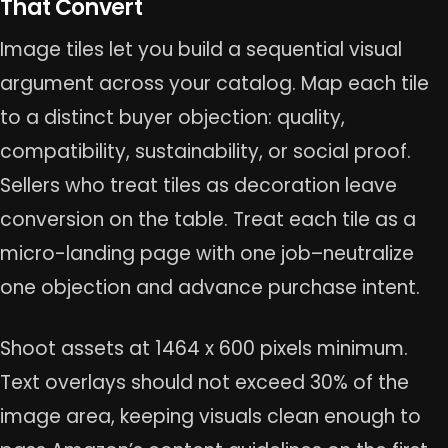
That Convert
Image tiles let you build a sequential visual
argument across your catalog. Map each tile
to a distinct buyer objection: quality,
compatibility, sustainability, or social proof.
Sellers who treat tiles as decoration leave
conversion on the table. Treat each tile as a
micro-landing page with one job–neutralize
one objection and advance purchase intent.
Shoot assets at 1464 x 600 pixels minimum.
Text overlays should not exceed 30% of the
image area, keeping visuals clean enough to