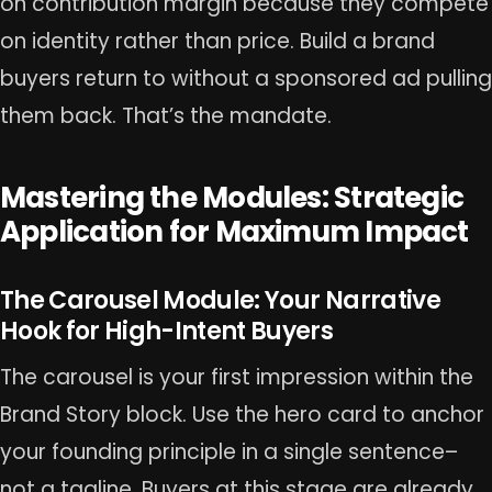
on contribution margin because they compete
on identity rather than price. Build a brand
buyers return to without a sponsored ad pulling
them back. That’s the mandate.
Mastering the Modules: Strategic
Application for Maximum Impact
The Carousel Module: Your Narrative
Hook for High-Intent Buyers
The carousel is your first impression within the
Brand Story block. Use the hero card to anchor
your founding principle in a single sentence–
not a tagline. Buyers at this stage are already