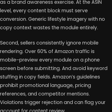
as a brand awareness exercise. At the ASIN
level, every content block must serve
conversion. Generic lifestyle imagery with no
copy context wastes the module entirely.
Second, sellers consistently ignore mobile
rendering. Over 60% of Amazon traffic is
mobile–preview every module on a phone
screen before submitting. And avoid keyword
stuffing in copy fields. Amazon’s guidelines
prohibit promotional language, pricing
references, and competitor mentions.
Violations trigger rejection and can flag your
account for content review.