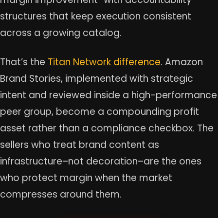
structures that keep execution consistent
across a growing catalog.
That’s the
Titan Network difference
. Amazon
Brand Stories, implemented with strategic
intent and reviewed inside a high-performance
peer group, become a compounding profit
asset rather than a compliance checkbox. The
sellers who treat brand content as
infrastructure–not decoration–are the ones
who protect margin when the market
compresses around them.