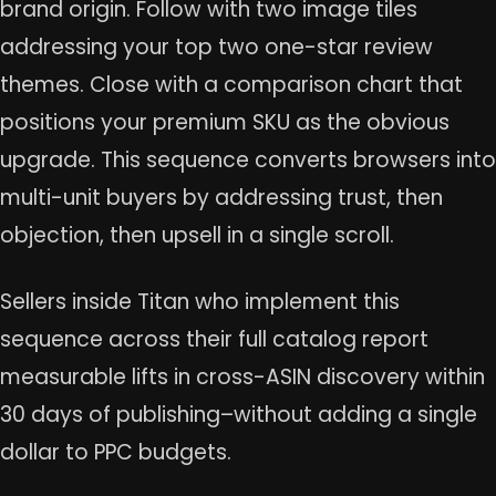
brand origin. Follow with two image tiles
addressing your top two one-star review
themes. Close with a comparison chart that
positions your premium SKU as the obvious
upgrade. This sequence converts browsers into
multi-unit buyers by addressing trust, then
objection, then upsell in a single scroll.
Sellers inside Titan who implement this
sequence across their full catalog report
measurable lifts in cross-ASIN discovery within
30 days of publishing–without adding a single
dollar to PPC budgets.