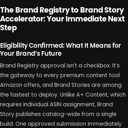
The Brand Registry to Brand Story
Accelerator: Your Immediate Next
Step
Eligibility Confirmed: What It Means for
Your Brand’s Future
Brand Registry approval isn’t a checkbox. It’s
the gateway to every premium content tool
Amazon offers, and Brand Stories are among
the fastest to deploy. Unlike A+ Content, which
requires individual ASIN assignment, Brand
Story publishes catalog-wide from a single
build. One approved submission immediately