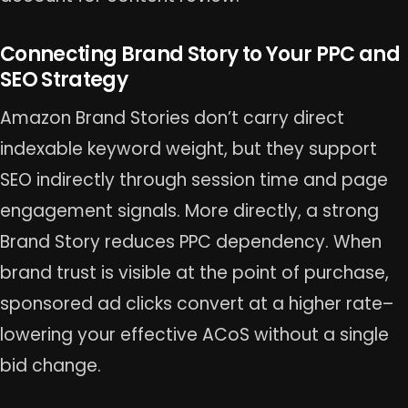
Connecting Brand Story to Your PPC and
SEO Strategy
Amazon Brand Stories don’t carry direct
indexable keyword weight, but they support
SEO indirectly through session time and page
engagement signals. More directly, a strong
Brand Story reduces PPC dependency. When
brand trust is visible at the point of purchase,
sponsored ad clicks convert at a higher rate–
lowering your effective ACoS without a single
bid change.