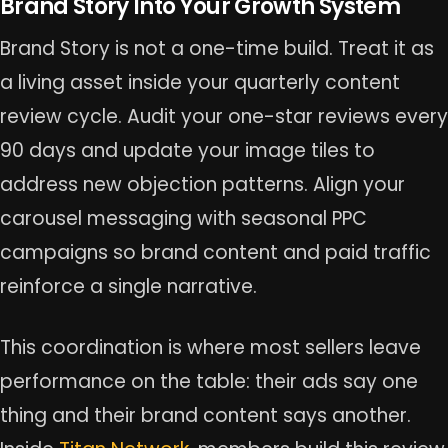
Brand Story Into Your Growth System
Brand Story is not a one-time build. Treat it as
a living asset inside your quarterly content
review cycle. Audit your one-star reviews every
90 days and update your image tiles to
address new objection patterns. Align your
carousel messaging with seasonal PPC
campaigns so brand content and paid traffic
reinforce a single narrative.
This coordination is where most sellers leave
performance on the table: their ads say one
thing and their brand content says another.