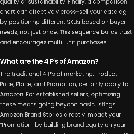
quality or sustainability. Finally, a comparison
chart can effectively cross-sell your catalog
by positioning different SKUs based on buyer
needs, not just price. This sequence builds trust
and encourages multi-unit purchases.
What are the 4 P's of Amazon?
The traditional 4 P’s of marketing, Product,
Price, Place, and Promotion, certainly apply to
Amazon. For established sellers, optimizing
these means going beyond basic listings.
Amazon Brand Stories directly impact your
“Promotion” by building brand equity on your