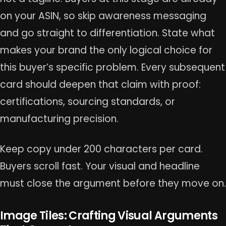
on your ASIN, so skip awareness messaging
and go straight to differentiation. State what
makes your brand the only logical choice for
this buyer’s specific problem. Every subsequent
card should deepen that claim with proof:
certifications, sourcing standards, or
manufacturing precision.
Keep copy under 200 characters per card.
Buyers scroll fast. Your visual and headline
must close the argument before they move on.
Image Tiles: Crafting Visual Arguments