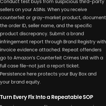
Conduct test buys from suspicious third-party
sellers on your ASINs. When you receive
counterfeit or gray-market product, document
the order ID, seller name, and the specific
product discrepancy. Submit a brand
infringement report through Brand Registry with
invoice evidence attached. Repeat offenders
go to Amazon’s Counterfeit Crimes Unit with a
full case file–not just a report ticket.
Persistence here protects your Buy Box and
your brand equity.
Turn Every Fix Into a Repeatable SOP