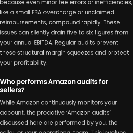
because even minor fee errors or inefficiencies,
like a small FBA overcharge or unclaimed
reimbursements, compound rapidly. These
issues can silently drain five to six figures from
your annual EBITDA. Regular audits prevent
these structural margin squeezes and protect
your profitability.
Who performs Amazon audits for
sellers?
While Amazon continuously monitors your
account, the proactive ‘Amazon audits’
discussed here are performed by you, the
seller, or your operational team. This involves