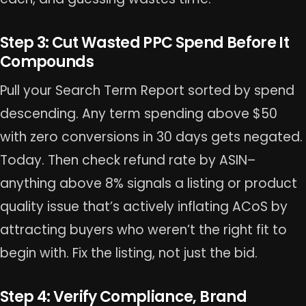
Step 3: Cut Wasted PPC Spend Before It
Compounds
Pull your Search Term Report sorted by spend
descending. Any term spending above $50
with zero conversions in 30 days gets negated.
Today. Then check refund rate by ASIN–
anything above 8% signals a listing or product
quality issue that’s actively inflating ACoS by
attracting buyers who weren’t the right fit to
begin with. Fix the listing, not just the bid.
Step 4: Verify Compliance, Brand