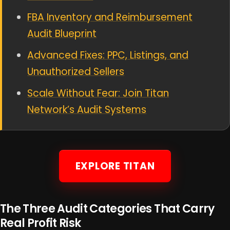
FBA Inventory and Reimbursement
Audit Blueprint
Advanced Fixes: PPC, Listings, and
Unauthorized Sellers
Scale Without Fear: Join Titan
Network’s Audit Systems
EXPLORE TITAN
The Three Audit Categories That Carry
Real Profit Risk