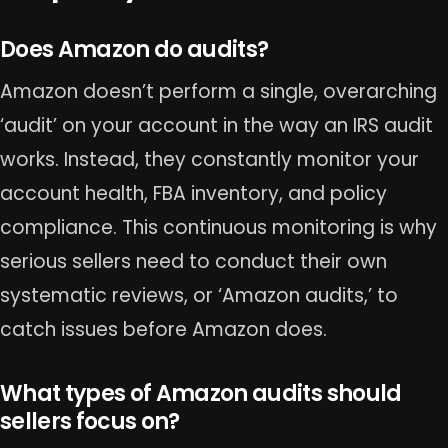
Does Amazon do audits?
Amazon doesn’t perform a single, overarching
‘audit’ on your account in the way an IRS audit
works. Instead, they constantly monitor your
account health, FBA inventory, and policy
compliance. This continuous monitoring is why
serious sellers need to conduct their own
systematic reviews, or ‘Amazon audits,’ to
catch issues before Amazon does.
What types of Amazon audits should
sellers focus on?