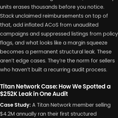
units erases thousands before you notice.
Stack unclaimed reimbursements on top of
that, add inflated ACoS from unaudited
campaigns and suppressed listings from policy
flags, and what looks like a margin squeeze
becomes a permanent structural leak. These
aren’t edge cases. They’re the norm for sellers
who haven’t built a recurring audit process.
Titan Network Case: How We Spotted a
$252K Leak in One Audit
Case Study:
A Titan Network member selling
$4.2M annually ran their first structured