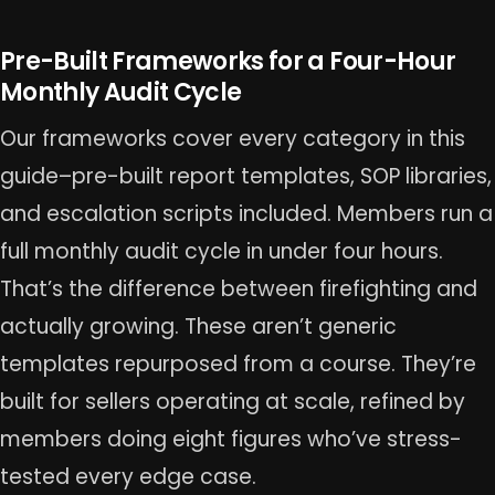
Pre-Built Frameworks for a Four-Hour
Monthly Audit Cycle
Our frameworks cover every category in this
guide–pre-built report templates, SOP libraries,
and escalation scripts included. Members run a
full monthly audit cycle in under four hours.
That’s the difference between firefighting and
actually growing. These aren’t generic
templates repurposed from a course. They’re
built for sellers operating at scale, refined by
members doing eight figures who’ve stress-
tested every edge case.