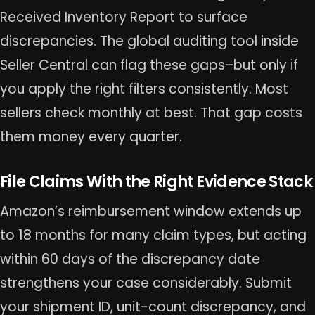
Received Inventory Report to surface
discrepancies. The global auditing tool inside
Seller Central can flag these gaps–but only if
you apply the right filters consistently. Most
sellers check monthly at best. That gap costs
them money every quarter.
File Claims With the Right Evidence Stack
Amazon’s reimbursement window extends up
to 18 months for many claim types, but acting
within 60 days of the discrepancy date
strengthens your case considerably. Submit
your shipment ID, unit-count discrepancy, and