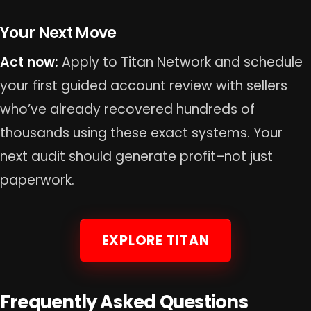
Your Next Move
Act now:
Apply to Titan Network and schedule
your first guided account review with sellers
who’ve already recovered hundreds of
thousands using these exact systems. Your
next audit should generate profit–not just
paperwork.
EXPLORE TITAN
Frequently Asked Questions