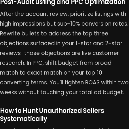
Post-Audit Listing and PPC Optimization
After the account review, prioritize listings with
high impressions but sub-10% conversion rates.
Rewrite bullets to address the top three
objections surfaced in your 1-star and 2-star
reviews–those objections are live customer
research. In PPC, shift budget from broad
match to exact match on your top 10
converting terms. You’ll tighten ROAS within two
weeks without touching your total ad budget.
How to Hunt Unauthorized Sellers
Systematically