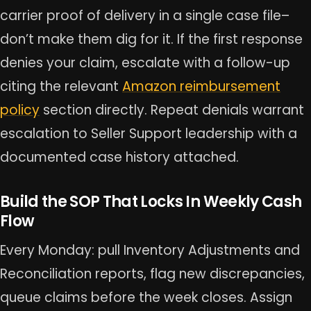
carrier proof of delivery in a single case file–
don’t make them dig for it. If the first response
denies your claim, escalate with a follow-up
citing the relevant
Amazon reimbursement
policy
section directly. Repeat denials warrant
escalation to Seller Support leadership with a
documented case history attached.
Build the SOP That Locks In Weekly Cash
Flow
Every Monday: pull Inventory Adjustments and
Reconciliation reports, flag new discrepancies,
queue claims before the week closes. Assign