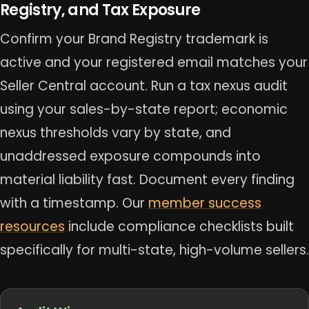
Registry, and Tax Exposure
Confirm your Brand Registry trademark is
active and your registered email matches your
Seller Central account. Run a tax nexus audit
using your sales-by-state report; economic
nexus thresholds vary by state, and
unaddressed exposure compounds into
material liability fast. Document every finding
with a timestamp. Our
member success
resources
include compliance checklists built
specifically for multi-state, high-volume sellers.