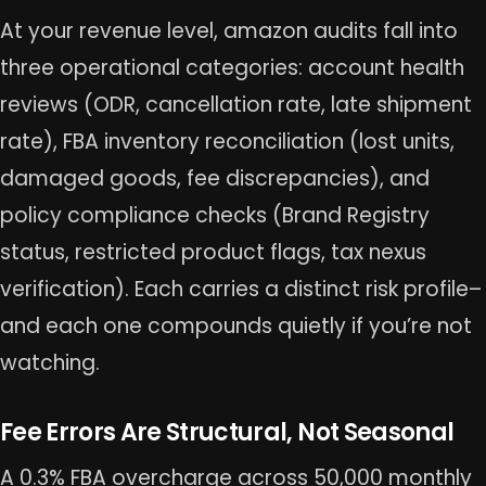
At your revenue level, amazon audits fall into
three operational categories: account health
reviews (ODR, cancellation rate, late shipment
rate), FBA inventory reconciliation (lost units,
damaged goods, fee discrepancies), and
policy compliance checks (Brand Registry
status, restricted product flags, tax nexus
verification). Each carries a distinct risk profile–
and each one compounds quietly if you’re not
watching.
Fee Errors Are Structural, Not Seasonal
A 0.3% FBA overcharge across 50,000 monthly