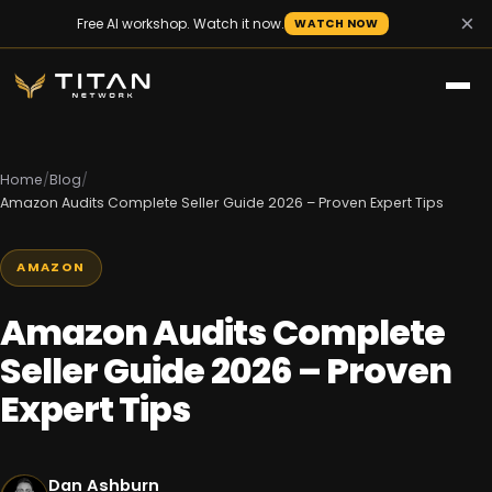
×
Free AI workshop. Watch it now.
WATCH NOW
Home
/
Blog
/
Amazon Audits Complete Seller Guide 2026 – Proven Expert Tips
AMAZON
Amazon Audits Complete
Seller Guide 2026 – Proven
Expert Tips
Dan Ashburn