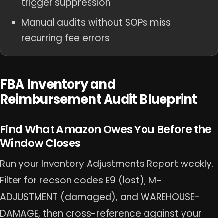
trigger suppression
Manual audits without SOPs miss
recurring fee errors
FBA Inventory and
Reimbursement Audit Blueprint
Find What Amazon Owes You Before the
Window Closes
Run your Inventory Adjustments Report weekly.
Filter for reason codes E9 (lost), M-
ADJUSTMENT (damaged), and WAREHOUSE-
DAMAGE, then cross-reference against your