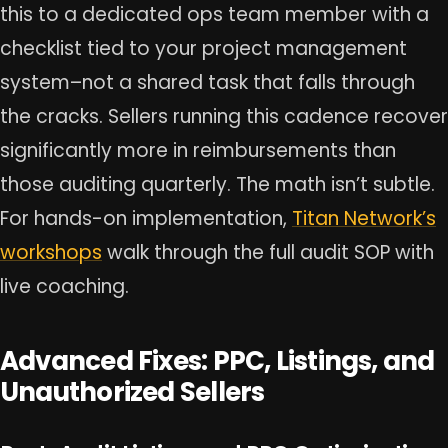
this to a dedicated ops team member with a
checklist tied to your project management
system–not a shared task that falls through
the cracks. Sellers running this cadence recover
significantly more in reimbursements than
those auditing quarterly. The math isn’t subtle.
For hands-on implementation,
Titan Network’s
workshops
walk through the full audit SOP with
live coaching.
Advanced Fixes: PPC, Listings, and
Unauthorized Sellers