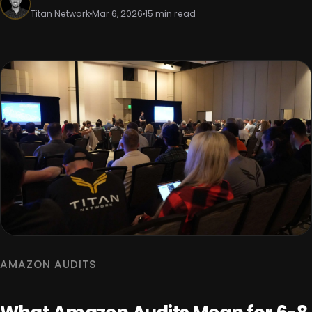
Titan Network
Mar 6, 2026
15 min read
AMAZON AUDITS