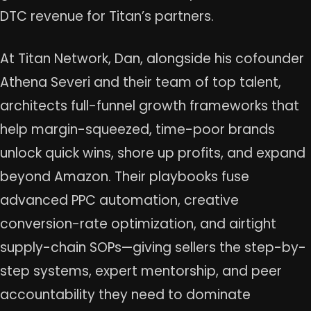
DTC revenue for Titan’s partners.
At Titan Network, Dan, alongside his cofounder
Athena Severi and their team of top talent,
architects full-funnel growth frameworks that
help margin-squeezed, time-poor brands
unlock quick wins, shore up profits, and expand
beyond Amazon. Their playbooks fuse
advanced PPC automation, creative
conversion-rate optimization, and airtight
supply-chain SOPs—giving sellers the step-by-
step systems, expert mentorship, and peer
accountability they need to dominate