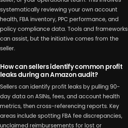
systematically reviewing your own account
health, FBA inventory, PPC performance, and
policy compliance data. Tools and frameworks
can assist, but the initiative comes from the
seller.
How can sellers identify common profit
leaks during an Amazon audit?
Sellers can identify profit leaks by pulling 90-
day data on ASINs, fees, and account health
metrics, then cross-referencing reports. Key
areas include spotting FBA fee discrepancies,
unclaimed reimbursements for lost or