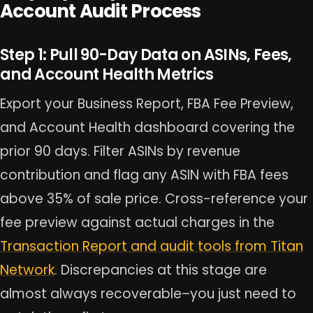
Account Audit Process
Step 1: Pull 90-Day Data on ASINs, Fees,
and Account Health Metrics
Export your Business Report, FBA Fee Preview,
and Account Health dashboard covering the
prior 90 days. Filter ASINs by revenue
contribution and flag any ASIN with FBA fees
above 35% of sale price. Cross-reference your
fee preview against actual charges in the
Transaction Report and audit tools from Titan
Network
. Discrepancies at this stage are
almost always recoverable–you just need to