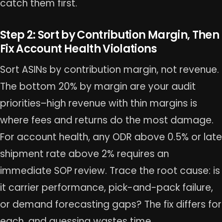
catch them first.
Step 2: Sort by Contribution Margin, Then
Fix Account Health Violations
Sort ASINs by contribution margin, not revenue.
The bottom 20% by margin are your audit
priorities–high revenue with thin margins is
where fees and returns do the most damage.
For account health, any ODR above 0.5% or late
shipment rate above 2% requires an
immediate SOP review. Trace the root cause: is
it carrier performance, pick-and-pack failure,
or demand forecasting gaps? The fix differs for
each, and guessing wastes time.