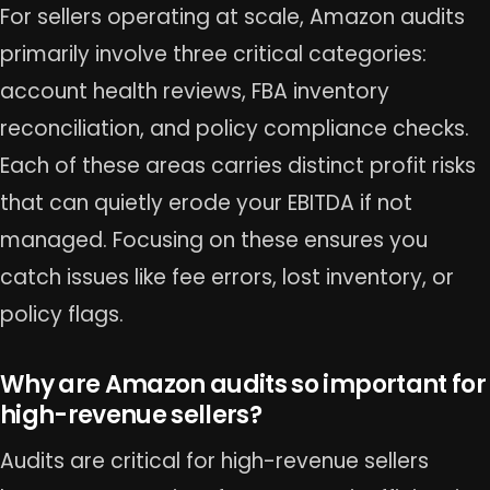
For sellers operating at scale, Amazon audits
primarily involve three critical categories:
account health reviews, FBA inventory
reconciliation, and policy compliance checks.
Each of these areas carries distinct profit risks
that can quietly erode your EBITDA if not
managed. Focusing on these ensures you
catch issues like fee errors, lost inventory, or
policy flags.
Why are Amazon audits so important for
high-revenue sellers?
Audits are critical for high-revenue sellers