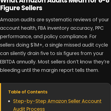
What Amazon Audits Mean for 6-8
Figure Sellers
Amazon audits are systematic reviews of your
account health, FBA inventory accuracy, PPC
performance, and policy compliance. For
sellers doing $1M+, a single missed audit cycle
can silently drain five to six figures from your
EBITDA annually. Most sellers don’t know they’re
bleeding until the margin report tells them.
Table of Contents
Step-by-Step Amazon Seller Account
Audit Process