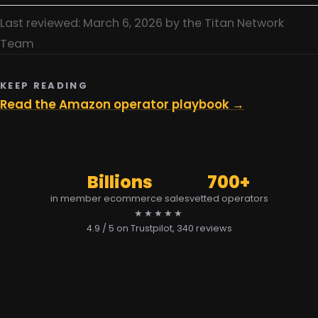
Last reviewed: March 6, 2026 by the Titan Network
Team
KEEP READING
Read the Amazon operator playbook →
Billions
700+
in member ecommerce sales
vetted operators
★★★★★
4.9 / 5 on Trustpilot
, 340 reviews