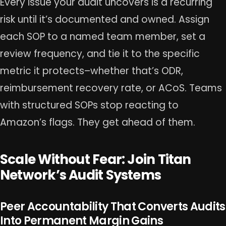
Every issue your audit uncovers is a recurring
risk until it’s documented and owned. Assign
each SOP to a named team member, set a
review frequency, and tie it to the specific
metric it protects–whether that’s ODR,
reimbursement recovery rate, or ACoS. Teams
with structured SOPs stop reacting to
Amazon’s flags. They get ahead of them.
Scale Without Fear: Join Titan
Network’s Audit Systems
Peer Accountability That Converts Audits
Into Permanent Margin Gains