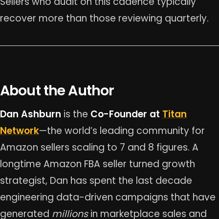
Sellers who audit on this cadence typically
recover more than those reviewing quarterly.
About the Author
Dan Ashburn
is the
Co-Founder at
Titan
Network
—the world’s leading community for
Amazon sellers scaling to 7 and 8 figures. A
longtime Amazon FBA seller turned growth
strategist, Dan has spent the last decade
engineering data-driven campaigns that have
generated
millions
in marketplace sales and