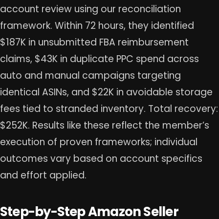
account review using our reconciliation
framework. Within 72 hours, they identified
$187K in unsubmitted FBA reimbursement
claims, $43K in duplicate PPC spend across
auto and manual campaigns targeting
identical ASINs, and $22K in avoidable storage
fees tied to stranded inventory. Total recovery:
$252K. Results like these reflect the member’s
execution of proven frameworks; individual
outcomes vary based on account specifics
and effort applied.
Step-by-Step Amazon Seller