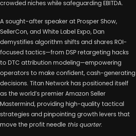
crowded niches while safeguarding EBITDA.
A sought-after speaker at Prosper Show,
SellerCon, and White Label Expo, Dan
demystifies algorithm shifts and shares ROI-
focused tactics—from DSP retargeting hacks
to DTC attribution modeling—empowering
operators to make confident, cash-generating
decisions. Titan Network has positioned itself
as the world’s premier Amazon Seller
Mastermind, providing high-quality tactical
strategies and pinpointing growth levers that
move the profit needle
this quarter
.