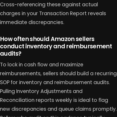
Cross-referencing these against actual
charges in your Transaction Report reveals
immediate discrepancies.
How often should Amazon sellers
conduct inventory and reimbursement
audits?
To lock in cash flow and maximize
reimbursements, sellers should build a recurring
SOP for inventory and reimbursement audits.
Pulling Inventory Adjustments and
Reconciliation reports weekly is ideal to flag
new discrepancies and queue claims promptly.