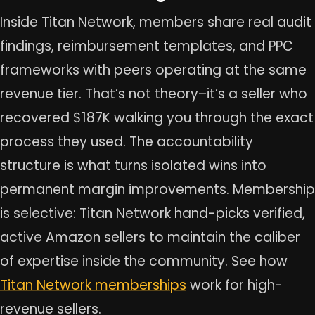
Inside Titan Network, members share real audit
findings, reimbursement templates, and PPC
frameworks with peers operating at the same
revenue tier. That’s not theory–it’s a seller who
recovered $187K walking you through the exact
process they used. The accountability
structure is what turns isolated wins into
permanent margin improvements. Membership
is selective: Titan Network hand-picks verified,
active Amazon sellers to maintain the caliber
of expertise inside the community. See how
Titan Network memberships
work for high-
revenue sellers.