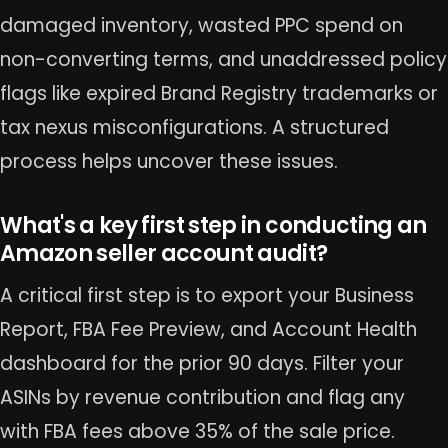
damaged inventory, wasted PPC spend on
non-converting terms, and unaddressed policy
flags like expired Brand Registry trademarks or
tax nexus misconfigurations. A structured
process helps uncover these issues.
What's a key first step in conducting an
Amazon seller account audit?
A critical first step is to export your Business
Report, FBA Fee Preview, and Account Health
dashboard for the prior 90 days. Filter your
ASINs by revenue contribution and flag any
with FBA fees above 35% of the sale price.